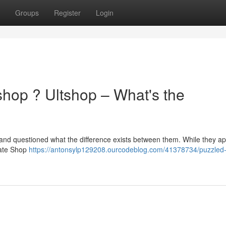
Groups
Register
Login
hop ? Ultshop – What's the
 and questioned what the difference exists between them. While they a
imate Shop
https://antonsylp129208.ourcodeblog.com/41378734/puzzled