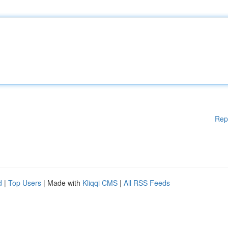
Rep
d
|
Top Users
| Made with
Kliqqi CMS
|
All RSS Feeds