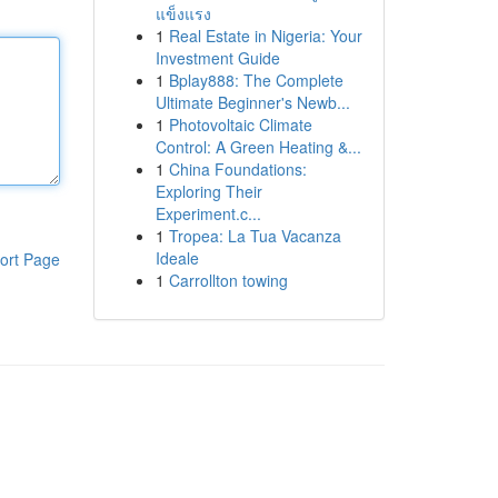
แข็งแรง
1
Real Estate in Nigeria: Your
Investment Guide
1
Bplay888: The Complete
Ultimate Beginner's Newb...
1
Photovoltaic Climate
Control: A Green Heating &...
1
China Foundations:
Exploring Their
Experiment.c...
1
Tropea: La Tua Vacanza
Ideale
ort Page
1
Carrollton towing