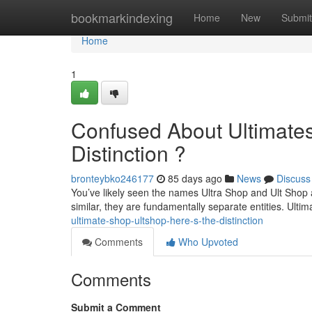
Home
bookmarkindexing
Home
New
Submit
Home
1
Confused About Ultimates
Distinction ?
bronteybko246177
85 days ago
News
Discuss
You’ve likely seen the names Ultra Shop and Ult Shop
similar, they are fundamentally separate entities. Ult
ultimate-shop-ultshop-here-s-the-distinction
Comments
Who Upvoted
Comments
Submit a Comment