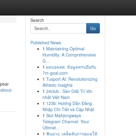
Search
Go
Published News
1
Maintaining Optimal
Humidity: A Comprehensive
G...
1
ผลบอลสด: ข้อมูลครบมือกับ
7m-goal.com
1
Tusport AI: Revolutionizing
ppear
Athletic Insights
-about-
1
24club : Sàn Giải Trí lớn
nhất Việt Nam
1
123b: Hướng Dẫn Đăng
Nhập Chi Tiết và Cập Nhật
1
Slot Mahjongways
Telegram Channel: Your
Ultimat...
1
ฟันยาง: เคล็ดลับการดูแลให้