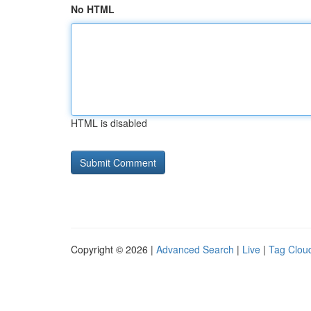
No HTML
HTML is disabled
Copyright © 2026 |
Advanced Search
|
Live
|
Tag Clou