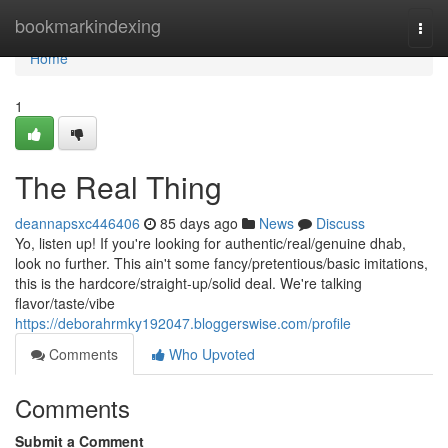
Home
bookmarkindexing
Togg
navi
Home
1
The Real Thing
deannapsxc446406
85 days ago
News
Discuss
Yo, listen up! If you're looking for authentic/real/genuine dhab,
look no further. This ain't some fancy/pretentious/basic imitations,
this is the hardcore/straight-up/solid deal. We're talking
flavor/taste/vibe
https://deborahrmky192047.bloggerswise.com/profile
Comments
Who Upvoted
Comments
Submit a Comment