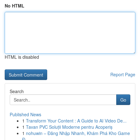
No HTML
HTML is disabled
Report Page
Search
Go
Published News
1
Transform Your Content : A Guide to AI Video De...
1
Tavan PVC Soluții Moderne pentru Acoperiș
1
nohuwin – Đăng Nhập Nhanh, Khám Phá Kho Game
Đ...