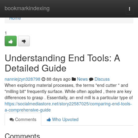
Home
bookmarkindexing
Togg
navi
Home
1
Understanding End Tools: A
Detailed Guide
nanniejzyn328798
88 days ago
News
Discuss
When exploring material processes, the terms "end cutter " and
"milling bit" frequently surface. While often applied , there are key
differences to grasp . Essentially, an end mill is a particular type of
https://socialmediastore.net/story22587025/comparing-end-tools-
a-comprehensive-guide
Comments
Who Upvoted
Comments