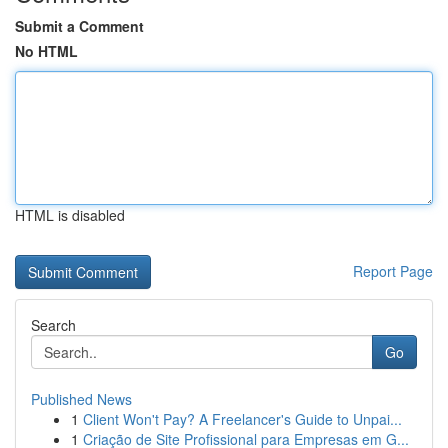
Submit a Comment
No HTML
HTML is disabled
Report Page
Search
Go
Published News
1
Client Won't Pay? A Freelancer's Guide to Unpai...
1
Criação de Site Profissional para Empresas em G...