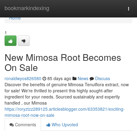
Home
bookmarkindexing
Togg
navi
Home
1
New Mimosa Root Becomes
On Sale
ronaldwyos826580
85 days ago
News
Discuss
Discover the benefits of genuine Mimosa Tenuiflora extract, now
for sale! We're thrilled to present this highly sought-after
ingredient for your needs. Sourced sustainably and expertly
handled , our Mimosa
https://roryztzz289125.articlesblogger.com/63353821/exciting-
mimosa-root-now-on-sale
Comments
Who Upvoted