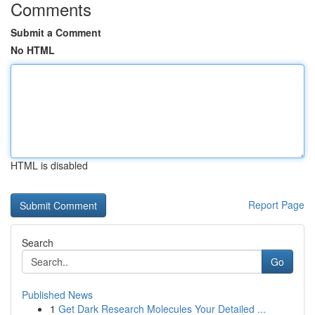
Comments
Submit a Comment
No HTML
HTML is disabled
Report Page
Search
Go
Published News
1
Get Dark Research Molecules Your Detailed ...