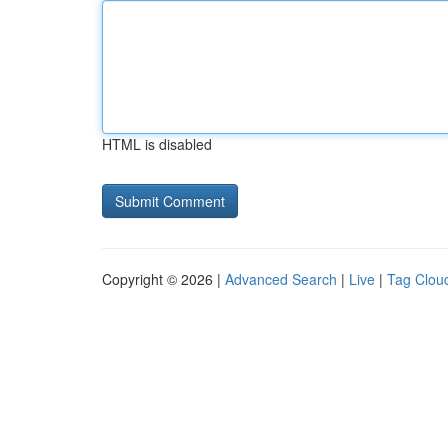
HTML is disabled
Copyright © 2026 |
Advanced Search
|
Live
|
Tag Clou