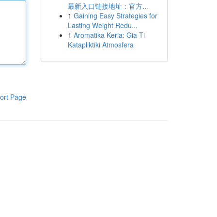
最新入口链接地址：官方...
1
Gaining Easy Strategies for
Lasting Weight Redu...
1
Aromatika Keria: Gia Ti
Katapliktiki Atmosfera
ort Page