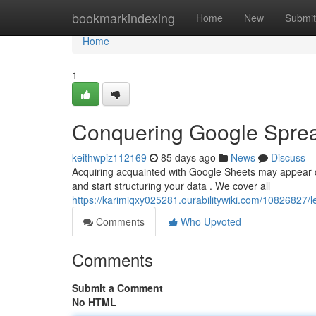
Home
bookmarkindexing
Home
New
Submit
Home
1
Conquering Google Spre
keithwpiz112169
85 days ago
News
Discuss
Acquiring acquainted with Google Sheets may appear daun
and start structuring your data . We cover all
https://karimiqxy025281.ourabilitywiki.com/10826827/l
Comments
Who Upvoted
Comments
Submit a Comment
No HTML