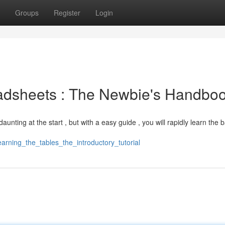
Groups
Register
Login
adsheets : The Newbie's Handbo
ting at the start , but with a easy guide , you will rapidly learn the b
earning_the_tables_the_introductory_tutorial