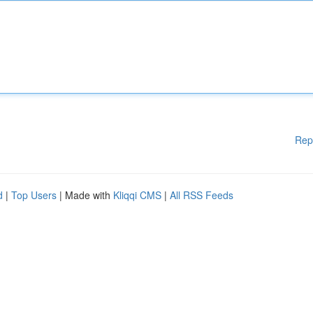
Rep
d
|
Top Users
| Made with
Kliqqi CMS
|
All RSS Feeds