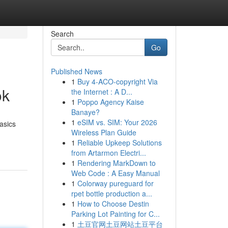
Search
Go
Published News
1
Buy 4-ACO-copyright Via
ok
the Internet : A D...
1
Poppo Agency Kaise
Banaye?
1
eSIM vs. SIM: Your 2026
asics
Wireless Plan Guide
1
Reliable Upkeep Solutions
from Artarmon Electri...
1
Rendering MarkDown to
Web Code : A Easy Manual
1
Colorway pureguard for
rpet bottle production a...
1
How to Choose Destin
Parking Lot Painting for C...
1
土豆官网土豆网站土豆平台