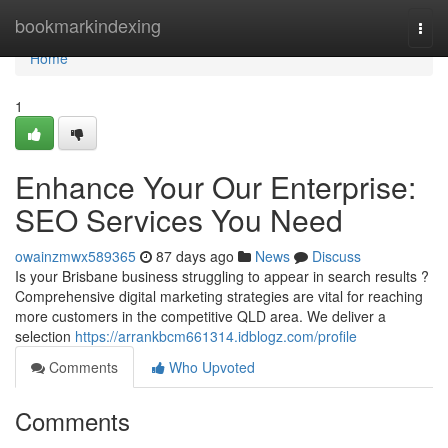
Home
bookmarkindexing
Togg
navi
Home
1
Enhance Your Our Enterprise:
SEO Services You Need
owainzmwx589365
87 days ago
News
Discuss
Is your Brisbane business struggling to appear in search results ?
Comprehensive digital marketing strategies are vital for reaching
more customers in the competitive QLD area. We deliver a
selection
https://arrankbcm661314.idblogz.com/profile
Comments
Who Upvoted
Comments