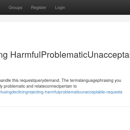
Groups
Register
Login
ing HarmfulProblematicUnaccepta
s
ehandle this requestquerydemand. The termslanguagephrasing you
y problematic and relateconnectpertain to
efusingdecliningrejecting-harmfulproblematicunacceptable-requests