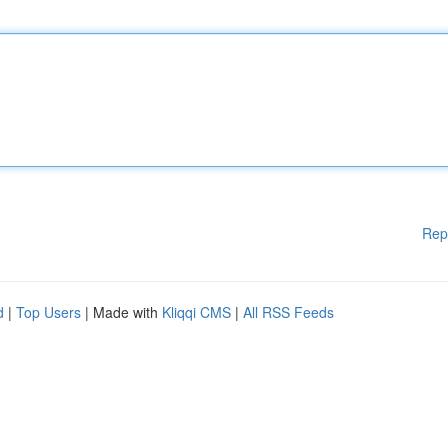
Rep
d
|
Top Users
| Made with
Kliqqi CMS
|
All RSS Feeds