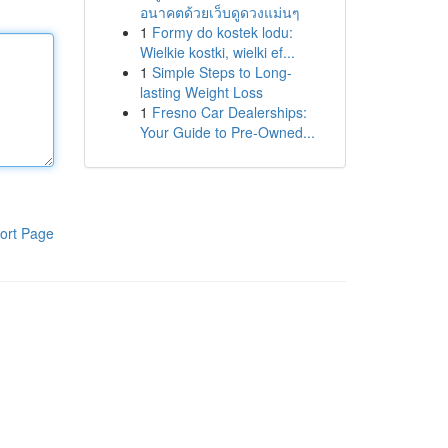
อนาคตด้วยเว็บดูดวงแม่นๆ
1
Formy do kostek lodu:
Wielkie kostki, wielki ef...
1
Simple Steps to Long-
lasting Weight Loss
1
Fresno Car Dealerships:
Your Guide to Pre-Owned...
ort Page