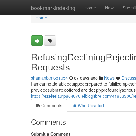
Home
bookmarkindexing
Home
New
Submit
Home
1
RefusingDecliningReject
Requests
shanianbtm681054
87 days ago
News
Discus
I amcannotdo ableequippedprepared to fulfillcomplet
providedsubmittedoffered are deeplyprofoundlyseriousl
https://ezekielaufp804070.elbloglibre.com/41653300/r
Comments
Who Upvoted
Comments
Submit a Comment