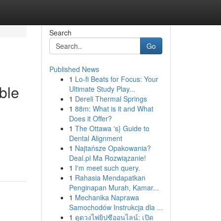
Search
Go
Published News
1
Lo-fi Beats for Focus: Your
ble
Ultimate Study Play...
1
Dereli Thermal Springs
1
88m: What is it and What
Does it Offer?
1
The Ottawa 's} Guide to
Dental Alignment
1
Najtańsze Opakowania?
Deal.pl Ma Rozwiązanie!
1
I'm meet such query.
1
Rahasia Mendapatkan
Penginapan Murah, Kamar...
1
Mechanika Naprawa
Samochodów Instrukcja dla ...
1
ดูดวงไพ่ยิปซีออนไลน์: เปิด