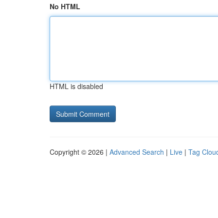
No HTML
HTML is disabled
Copyright © 2026 |
Advanced Search
|
Live
|
Tag Clou