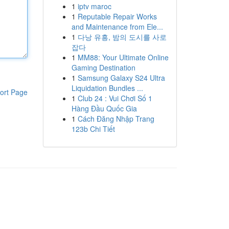
1
iptv maroc
1
Reputable Repair Works
and Maintenance from Ele...
1
다낭 유흥, 밤의 도시를 사로
잡다
1
MM88: Your Ultimate Online
Gaming Destination
1
Samsung Galaxy S24 Ultra
Liquidation Bundles ...
ort Page
1
Club 24 : Vui Chơi Số 1
Hàng Đầu Quốc Gia
1
Cách Đăng Nhập Trang
123b Chi Tiết