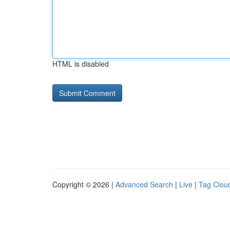
HTML is disabled
Copyright © 2026 |
Advanced Search
|
Live
|
Tag Clou