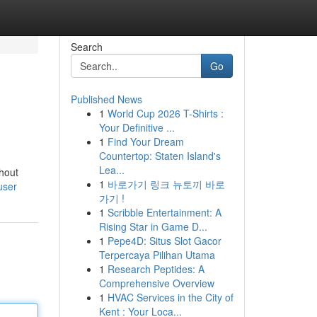
Search
Go
Published News
1
World Cup 2026 T-Shirts :
Your Definitive ...
1
Find Your Dream
Countertop: Staten Island's
Lea...
hout
1
바로가기 링크 뉴토끼 바로
user
가기 !
1
Scribble Entertainment: A
Rising Star in Game D...
1
Pepe4D: Situs Slot Gacor
Terpercaya Pilihan Utama
1
Research Peptides: A
Comprehensive Overview
1
HVAC Services in the City of
Kent : Your Loca...