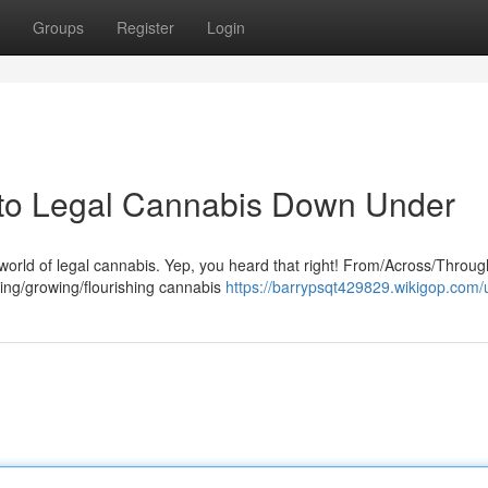
Groups
Register
Login
 to Legal Cannabis Down Under
orld of legal cannabis. Yep, you heard that right! From/Across/Throug
dding/growing/flourishing cannabis
https://barrypsqt429829.wikigop.com/