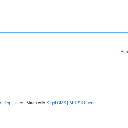
Rep
d
|
Top Users
| Made with
Kliqqi CMS
|
All RSS Feeds