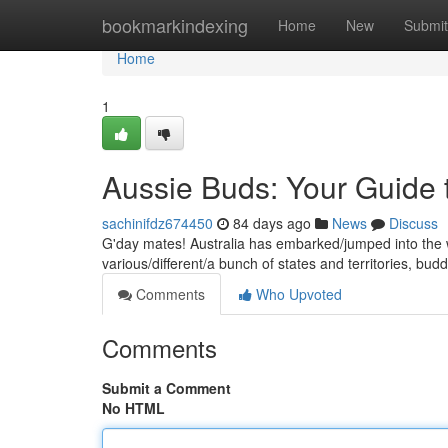
Home
bookmarkindexing
Home
New
Submit
Home
1
Aussie Buds: Your Guide
sachinifdz674450
84 days ago
News
Discuss
G'day mates! Australia has embarked/jumped into the w
various/different/a bunch of states and territories, bu
Comments
Who Upvoted
Comments
Submit a Comment
No HTML