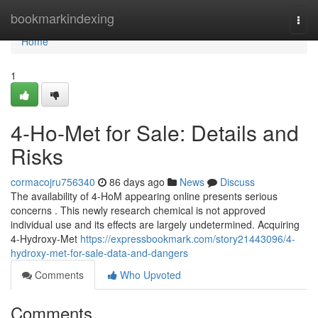
Home
bookmarkindexing
Togg
navi
Home
1
4-Ho-Met for Sale: Details and
Risks
cormacojru756340
86 days ago
News
Discuss
The availability of 4-HoM appearing online presents serious
concerns . This newly research chemical is not approved
individual use and its effects are largely undetermined. Acquiring
4-Hydroxy-Met
https://expressbookmark.com/story21443096/4-
hydroxy-met-for-sale-data-and-dangers
Comments
Who Upvoted
Comments