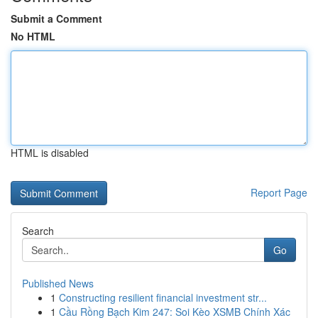
Submit a Comment
No HTML
HTML is disabled
Report Page
Search
Go
Published News
1
Constructing resilient financial investment str...
1
Cầu Rồng Bạch Kim 247: Soi Kèo XSMB Chính Xác