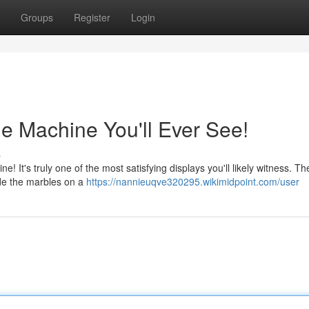
Groups
Register
Login
le Machine You'll Ever See!
s
! It's truly one of the most satisfying displays you'll likely witness. Th
de the marbles on a
https://nannieuqve320295.wikimidpoint.com/user