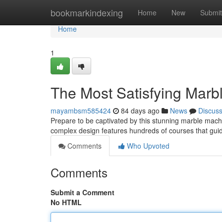
Home
bookmarkindexing
Home
New
Submit
Home
1
The Most Satisfying Marb
mayambsm585424
84 days ago
News
Discus
Prepare to be captivated by this stunning marble machine
complex design features hundreds of courses that gui
Comments
Who Upvoted
Comments
Submit a Comment
No HTML