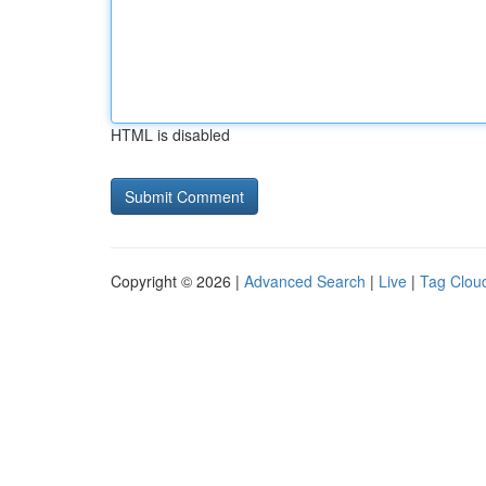
HTML is disabled
Copyright © 2026 |
Advanced Search
|
Live
|
Tag Clou