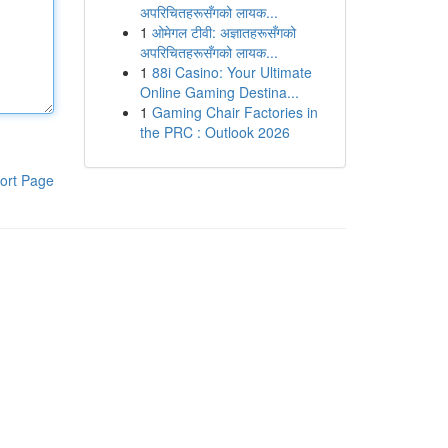
अपरिचितहरूसँगको लायक...
1
ओमेगल टीवी: अज्ञातहरूसँगको
अपरिचितहरूसँगको लायक...
1
88i Casino: Your Ultimate
Online Gaming Destina...
1
Gaming Chair Factories in
the PRC : Outlook 2026
ort Page