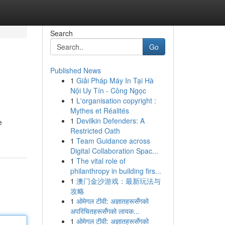
Search
Go
Published News
1
Giải Pháp Máy In Tại Hà
Nội Uy Tín - Công Ngọc
1
L'organisation copyright :
Mythes et Réalités
1
Devilkin Defenders: A
e
Restricted Oath
1
Team Guidance across
Digital Collaboration Spac...
1
The vital role of
philanthropy in building firs...
1
澳门金沙游戏：最新玩法与
攻略
1
ओमेगल टीवी: अज्ञातहरूसँगको
अपरिचितहरूसँगको लायक...
1
ओमेगल टीवी: अज्ञातहरूसँगको