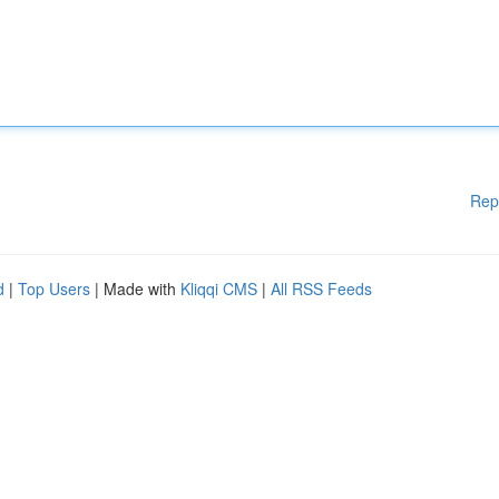
Rep
d
|
Top Users
| Made with
Kliqqi CMS
|
All RSS Feeds