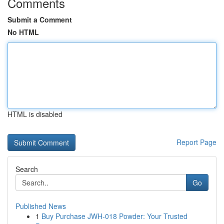
Comments
Submit a Comment
No HTML
HTML is disabled
Report Page
Search
Go
Published News
1
Buy Purchase JWH-018 Powder: Your Trusted