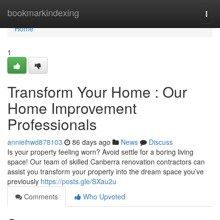
Home
bookmarkindexing
Togg
navi
Home
1
Transform Your Home : Our
Home Improvement
Professionals
annieihwd878103
86 days ago
News
Discuss
Is your property feeling worn? Avoid settle for a boring living
space! Our team of skilled Canberra renovation contractors can
assist you transform your property into the dream space you’ve
previously
https://posts.gle/SXau2u
Comments
Who Upvoted