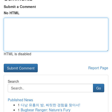
Submit a Comment
No HTML
HTML is disabled
Report Page
Search
Go
Published News
1
다낭 유흥의 밤, 짜릿한 경험을 찾아서!
1
Bugbear Ranger: Nature's Fury