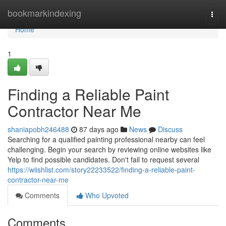
Home
bookmarkindexing
Togg
navi
Home
1
Finding a Reliable Paint
Contractor Near Me
shaniapobh246488
87 days ago
News
Discuss
Searching for a qualified painting professional nearby can feel
challenging. Begin your search by reviewing online websites like
Yelp to find possible candidates. Don't fail to request several
https://wiishlist.com/story22233522/finding-a-reliable-paint-
contractor-near-me
Comments
Who Upvoted
Comments