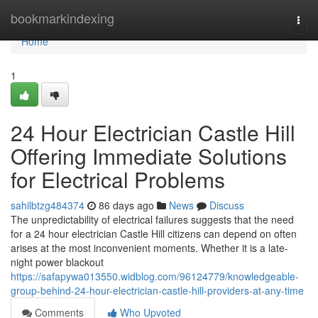
Home
bookmarkindexing
Togg
navi
Home
1
24 Hour Electrician Castle Hill
Offering Immediate Solutions
for Electrical Problems
sahilbtzg484374
86 days ago
News
Discuss
The unpredictability of electrical failures suggests that the need
for a 24 hour electrician Castle Hill citizens can depend on often
arises at the most inconvenient moments. Whether it is a late-
night power blackout
https://safapywa013550.widblog.com/96124779/knowledgeable-
group-behind-24-hour-electrician-castle-hill-providers-at-any-time
Comments
Who Upvoted