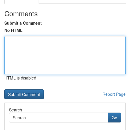
Comments
Submit a Comment
No HTML
HTML is disabled
Report Page
Search
Go