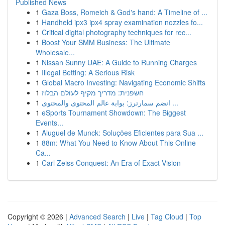
Published News
1
Gaza Boss, Romeich & God's hand: A Timeline of ...
1
Handheld ipx3 ipx4 spray examination nozzles fo...
1
Critical digital photography techniques for rec...
1
Boost Your SMM Business: The Ultimate
Wholesale...
1
Nissan Sunny UAE: A Guide to Running Charges
1
Illegal Betting: A Serious Risk
1
Global Macro Investing: Navigating Economic Shifts
1
חשפנית: מדריך מקיף לעולם הבלוז
1
انضم سمارترز: بوابة عالم المحتوى والمحتوى ...
1
eSports Tournament Showdown: The Biggest
Events...
1
Aluguel de Munck: Soluções Eficientes para Sua ...
1
88m: What You Need to Know About This Online
Ca...
1
Carl Zeiss Conquest: An Era of Exact Vision
Copyright © 2026 |
Advanced Search
|
Live
|
Tag Cloud
|
Top