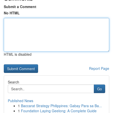
Submit a Comment
No HTML
HTML is disabled
Report Page
Search
Go
Published News
1
Baccarat Strategy Philippines: Gabay Para sa Ba...
1
Foundation Laying Geelong: A Complete Guide