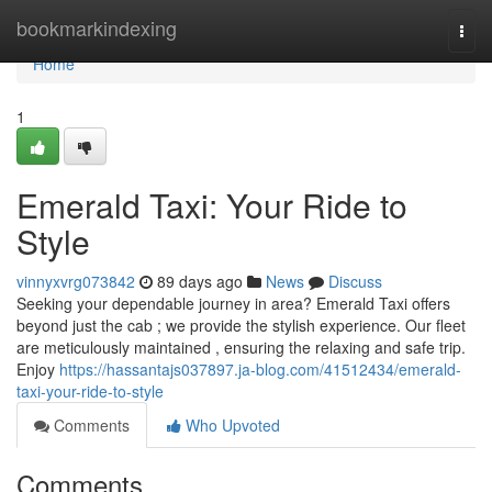
Home
bookmarkindexing
Togg
navi
Home
1
Emerald Taxi: Your Ride to
Style
vinnyxvrg073842
89 days ago
News
Discuss
Seeking your dependable journey in area? Emerald Taxi offers
beyond just the cab ; we provide the stylish experience. Our fleet
are meticulously maintained , ensuring the relaxing and safe trip.
Enjoy
https://hassantajs037897.ja-blog.com/41512434/emerald-
taxi-your-ride-to-style
Comments
Who Upvoted
Comments