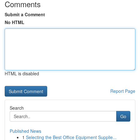
Comments
Submit a Comment
No HTML
HTML is disabled
Report Page
Search
Go
Published News
1
Selecting the Best Office Equipment Supplie...