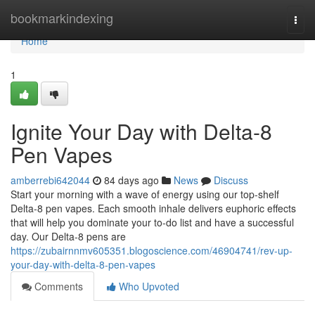
Home
bookmarkindexing
Togg
navi
Home
1
Ignite Your Day with Delta-8
Pen Vapes
amberrebi642044
84 days ago
News
Discuss
Start your morning with a wave of energy using our top-shelf
Delta-8 pen vapes. Each smooth inhale delivers euphoric effects
that will help you dominate your to-do list and have a successful
day. Our Delta-8 pens are
https://zubairnnmv605351.blogoscience.com/46904741/rev-up-
your-day-with-delta-8-pen-vapes
Comments
Who Upvoted