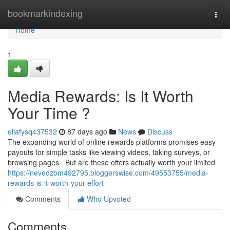
Home
bookmarkindexing
Togg
navi
Home
1
Media Rewards: Is It Worth
Your Time ?
ellafysq437532
87 days ago
News
Discuss
The expanding world of online rewards platforms promises easy
payouts for simple tasks like viewing videos, taking surveys, or
browsing pages . But are these offers actually worth your limited
https://nevedzbm492795.bloggerswise.com/49553755/media-
rewards-is-it-worth-your-effort
Comments
Who Upvoted
Comments