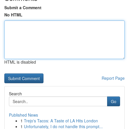
Submit a Comment
No HTML
HTML is disabled
Report Page
Search
Go
Published News
1
Trejo's Tacos: A Taste of LA Hits London
1
Unfortunately, I do not handle this prompt...