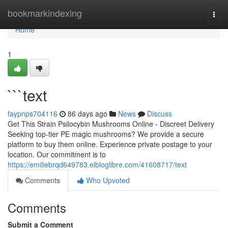
Home
bookmarkindexing
Togg
navi
Home
1
```text
faypnps704116
86 days ago
News
Discuss
Get This Strain Psilocybin Mushrooms Online - Discreet Delivery
Seeking top-tier PE magic mushrooms? We provide a secure
platform to buy them online. Experience private postage to your
location. Our commitment is to
https://emiliebrqd649783.elbloglibre.com/41608717/text
Comments
Who Upvoted
Comments
Submit a Comment