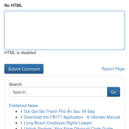
No HTML
HTML is disabled
Report Page
Search
Go
Published News
1
Gái Gọi Sài Thành Phố Ẩn Sau Vẻ Đẹp
1
Download the FB777 Application : A Ultimate Manual
1
Long Beach Employee Rights Lawyer
1
Unlock Savings: Your Frive Discount Code Guide