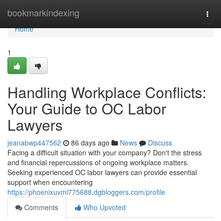
Home
bookmarkindexing
Togg
navi
Home
1
Handling Workplace Conflicts:
Your Guide to OC Labor
Lawyers
jeanabwp447562
86 days ago
News
Discuss
Facing a difficult situation with your company? Don't the stress
and financial repercussions of ongoing workplace matters.
Seeking experienced OC labor lawyers can provide essential
support when encountering
https://phoenixuvml775688.dgbloggers.com/profile
Comments
Who Upvoted