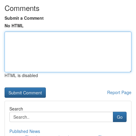
Comments
Submit a Comment
No HTML
HTML is disabled
Report Page
Search
Go
Published News