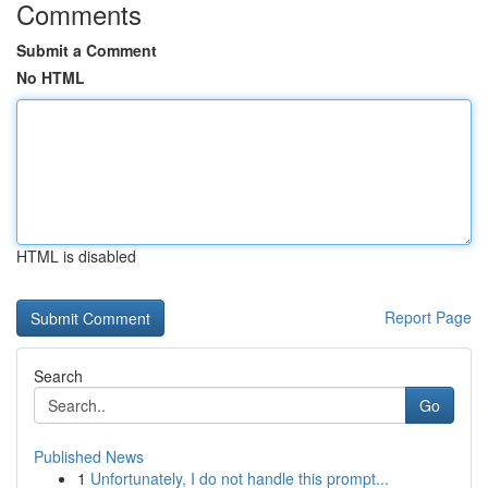
Comments
Submit a Comment
No HTML
HTML is disabled
Report Page
Search
Go
Published News
1
Unfortunately, I do not handle this prompt...