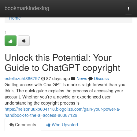
Home
bookmarkindexing
Togg
navi
Home
1
Unlock this Potential: Your
Guide to ChatGPT copyright
estellezuhf866797
87 days ago
News
Discuss
Getting access with ChatGPT is more straightforward than you
think. The quick guide explains the process of accessing your
account. Whether you're a newbie or experienced user,
understanding the copyright process is
https://nelsonuuxb604118.blogolize.com/gain-your-power-a-
handbook-to-the-ai-access-80387129
Comments
Who Upvoted