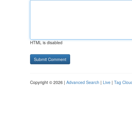
HTML is disabled
Copyright © 2026 |
Advanced Search
|
Live
|
Tag Clou