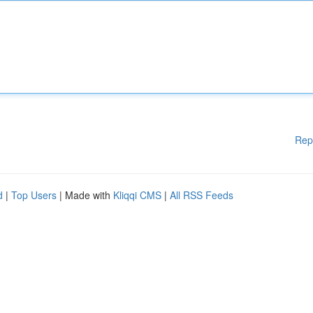
Rep
d
|
Top Users
| Made with
Kliqqi CMS
|
All RSS Feeds