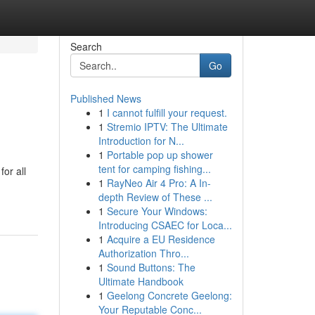
Search
Go
Published News
1
I cannot fulfill your request.
1
Stremio IPTV: The Ultimate
Introduction for N...
1
Portable pop up shower
tent for camping fishing...
or all
1
RayNeo Air 4 Pro: A In-
depth Review of These ...
1
Secure Your Windows:
Introducing CSAEC for Loca...
1
Acquire a EU Residence
Authorization Thro...
1
Sound Buttons: The
Ultimate Handbook
1
Geelong Concrete Geelong:
Your Reputable Conc...