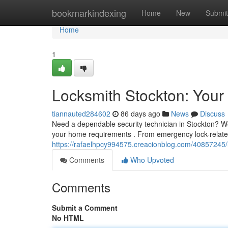
Home
bookmarkindexing
Home
New
Submit
Home
1
Locksmith Stockton: Your 
tiannauted284602
86 days ago
News
Discuss
Need a dependable security technician in Stockton? We
your home requirements . From emergency lock-related
https://rafaelhpcy994575.creacionblog.com/40857245/l
Comments
Who Upvoted
Comments
Submit a Comment
No HTML