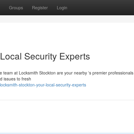
Groups
Register
Login
Local Security Experts
 team at Locksmith Stockton are your nearby 's premier professionals f
 issues to fresh
ocksmith-stockton-your-local-security-experts