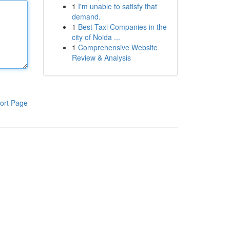
1
I'm unable to satisfy that
demand.
1
Best Taxi Companies in the
city of Noida ...
1
Comprehensive Website
Review & Analysis
ort Page