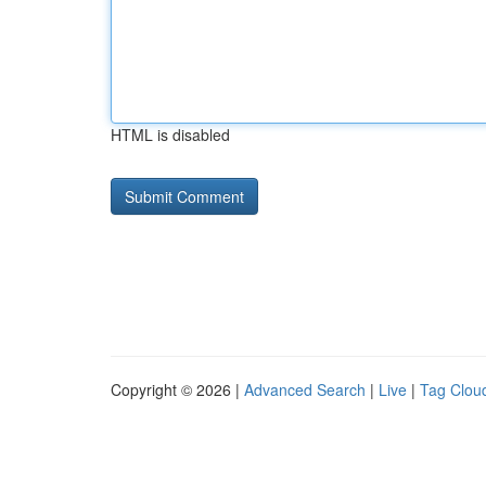
HTML is disabled
Copyright © 2026 |
Advanced Search
|
Live
|
Tag Clou