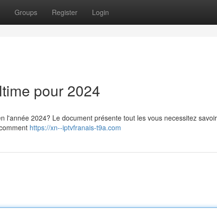
Groups
Register
Login
ltime pour 2024
n l'année 2024? Le document présente tout les vous necessitez savoir,
ez comment
https://xn--iptvfranais-t9a.com