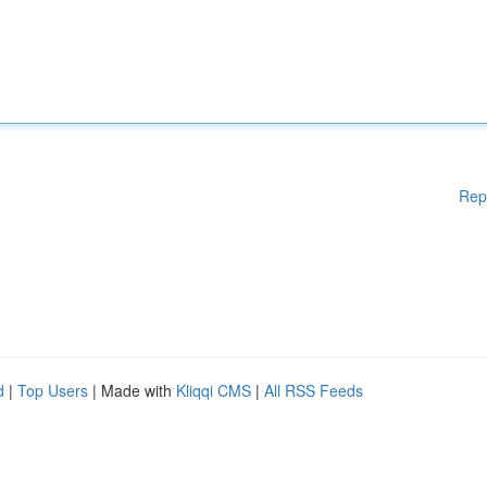
Rep
d
|
Top Users
| Made with
Kliqqi CMS
|
All RSS Feeds