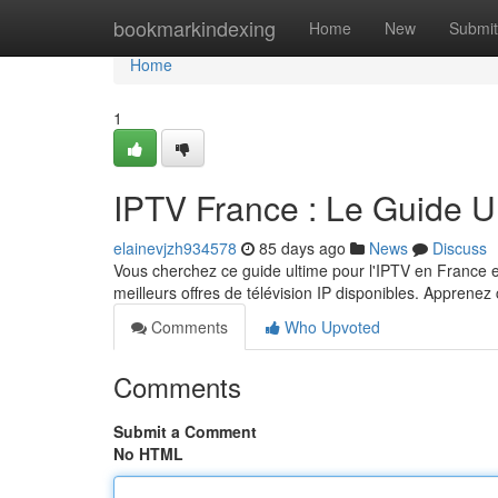
Home
bookmarkindexing
Home
New
Submit
Home
1
IPTV France : Le Guide U
elainevjzh934578
85 days ago
News
Discuss
Vous cherchez ce guide ultime pour l'IPTV en France e
meilleurs offres de télévision IP disponibles. Appren
Comments
Who Upvoted
Comments
Submit a Comment
No HTML