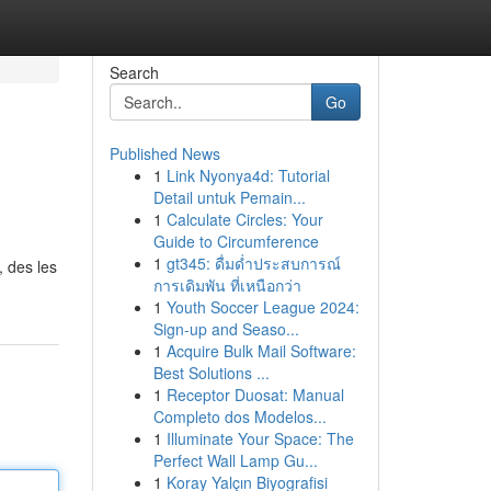
Search
Go
Published News
1
Link Nyonya4d: Tutorial
Detail untuk Pemain...
1
Calculate Circles: Your
Guide to Circumference
1
gt345: ดื่มด่ำประสบการณ์
 des les
การเดิมพัน ที่เหนือกว่า
1
Youth Soccer League 2024:
Sign-up and Seaso...
1
Acquire Bulk Mail Software:
Best Solutions ...
1
Receptor Duosat: Manual
Completo dos Modelos...
1
Illuminate Your Space: The
Perfect Wall Lamp Gu...
1
Koray Yalçın Biyografisi