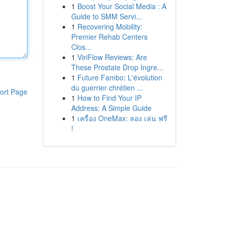
1
Boost Your Social Media : A
Guide to SMM Servi...
1
Recovering Mobility:
Premier Rehab Centers
Clos...
1
ViriFlow Reviews: Are
These Prostate Drop Ingre...
1
Future Fambo: L'évolution
du guerrier chrétien ...
ort Page
1
How to Find Your IP
Address: A Simple Guide
1
เครื่อง OneMax: ลอง เล่น ฟรี
!