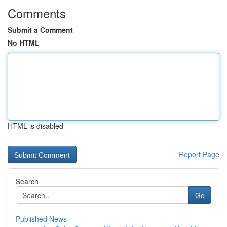
Comments
Submit a Comment
No HTML
HTML is disabled
Report Page
Search
Go
Published News