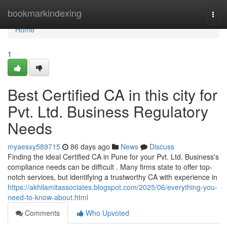
Home
bookmarkindexing
Togg
navi
Home
1
Best Certified CA in this city for
Pvt. Ltd. Business Regulatory
Needs
myaesxy589715
86 days ago
News
Discuss
Finding the ideal Certified CA in Pune for your Pvt. Ltd. Business's
compliance needs can be difficult . Many firms state to offer top-
notch services, but identifying a trustworthy CA with experience in
https://akhilamitassociates.blogspot.com/2025/06/everything-you-
need-to-know-about.html
Comments
Who Upvoted