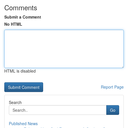
Comments
Submit a Comment
No HTML
HTML is disabled
Report Page
Search
Go
Published News