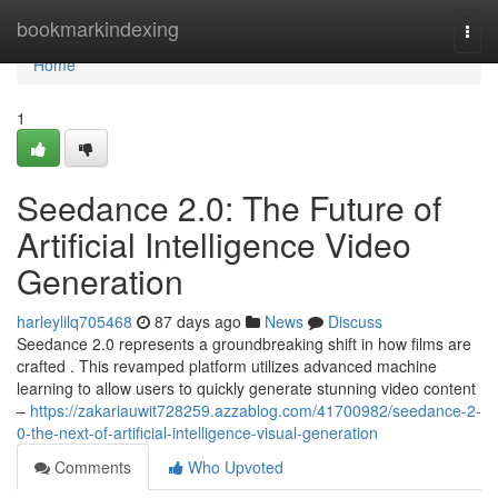
Home
bookmarkindexing
Togg
navi
Home
1
Seedance 2.0: The Future of
Artificial Intelligence Video
Generation
harleylilq705468
87 days ago
News
Discuss
Seedance 2.0 represents a groundbreaking shift in how films are
crafted . This revamped platform utilizes advanced machine
learning to allow users to quickly generate stunning video content
–
https://zakariauwit728259.azzablog.com/41700982/seedance-2-
0-the-next-of-artificial-intelligence-visual-generation
Comments
Who Upvoted