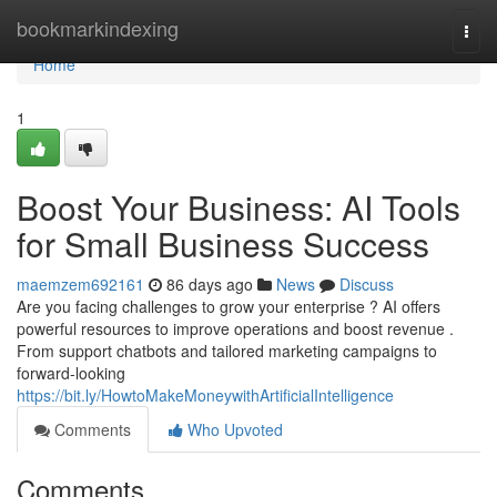
Home
bookmarkindexing
Togg
navi
Home
1
Boost Your Business: AI Tools
for Small Business Success
maemzem692161
86 days ago
News
Discuss
Are you facing challenges to grow your enterprise ? AI offers
powerful resources to improve operations and boost revenue .
From support chatbots and tailored marketing campaigns to
forward-looking
https://bit.ly/HowtoMakeMoneywithArtificialIntelligence
Comments
Who Upvoted
Comments