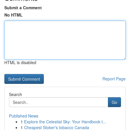
Submit a Comment
No HTML
HTML is disabled
Report Page
Search
Go
Published News
1
Explore the Celestial Sky: Your Handbook t...
1
Cheapest Stoker's tobacco Canada