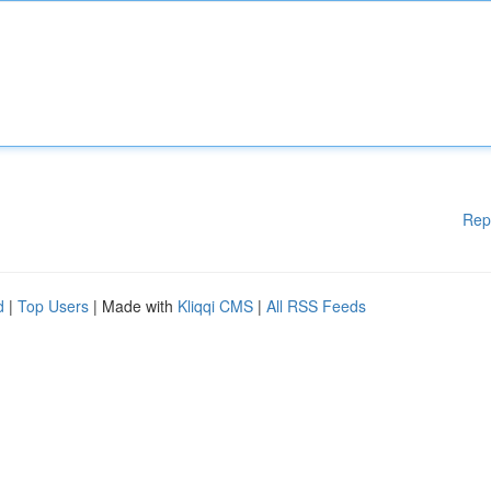
Rep
d
|
Top Users
| Made with
Kliqqi CMS
|
All RSS Feeds