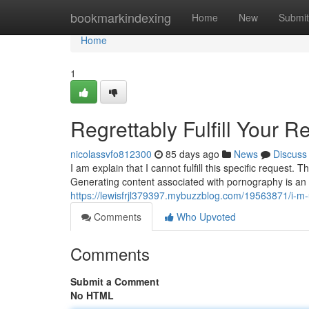
Home
bookmarkindexing
Home
New
Submit
Home
1
Regrettably Fulfill Your R
nicolassvfo812300
85 days ago
News
Discuss
I am explain that I cannot fulfill this specific request.
Generating content associated with pornography is an
https://lewisfrjl379397.mybuzzblog.com/19563871/i-m
Comments
Who Upvoted
Comments
Submit a Comment
No HTML