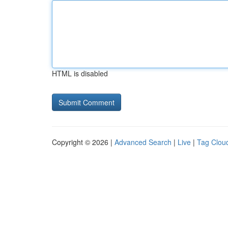
HTML is disabled
Copyright © 2026 |
Advanced Search
|
Live
|
Tag Clou