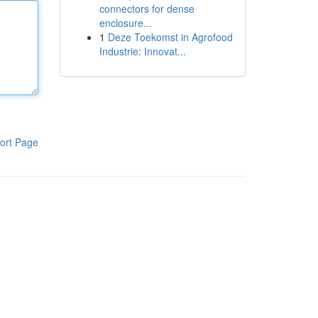
connectors for dense
enclosure...
1
Deze Toekomst in Agrofood
Industrie: Innovat...
ort Page