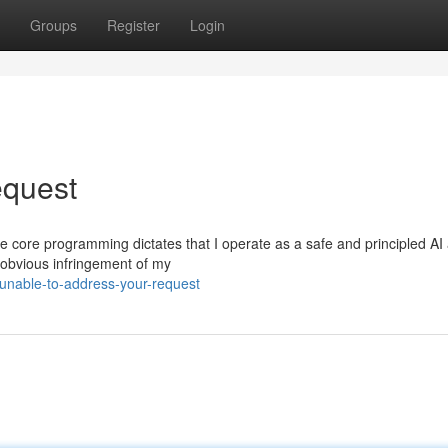
Groups
Register
Login
equest
 The core programming dictates that I operate as a safe and principled AI 
 obvious infringement of my
-unable-to-address-your-request