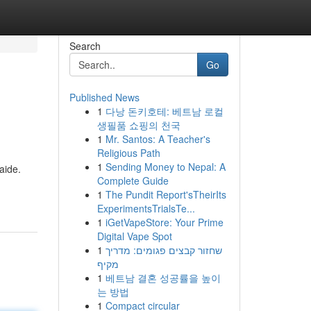
Search
Go
Published News
1
다낭 돈키호테: 베트남 로컬
생필품 쇼핑의 천국
1
Mr. Santos: A Teacher's
Religious Path
1
Sending Money to Nepal: A
aide.
Complete Guide
1
The Pundit Report'sTheirIts
ExperimentsTrialsTe...
1
iGetVapeStore: Your Prime
Digital Vape Spot
1
שחזור קבצים פגומים: מדריך
מקיף
1
베트남 결혼 성공률을 높이
는 방법
1
Compact circular