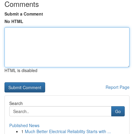
Comments
Submit a Comment
No HTML
HTML is disabled
Report Page
Search
Go
Published News
1
Much Better Electrical Reliability Starts with ...