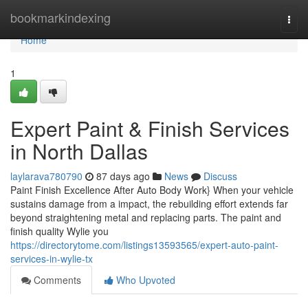
Home
bookmarkindexing
Togg
navi
Home
1
Expert Paint & Finish Services
in North Dallas
laylarava780790
87 days ago
News
Discuss
Paint Finish Excellence After Auto Body Work} When your vehicle
sustains damage from a impact, the rebuilding effort extends far
beyond straightening metal and replacing parts. The paint and
finish quality Wylie you
https://directorytome.com/listings13593565/expert-auto-paint-
services-in-wylie-tx
Comments
Who Upvoted