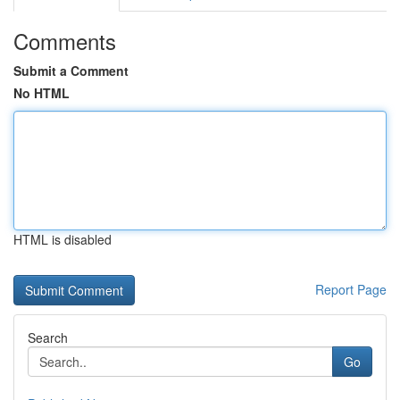
Comments
Submit a Comment
No HTML
HTML is disabled
Report Page
Search
Go