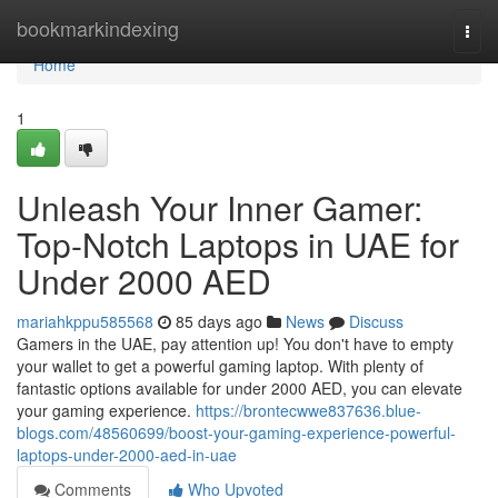
Home
bookmarkindexing
Togg
navi
Home
1
Unleash Your Inner Gamer:
Top-Notch Laptops in UAE for
Under 2000 AED
mariahkppu585568
85 days ago
News
Discuss
Gamers in the UAE, pay attention up! You don't have to empty
your wallet to get a powerful gaming laptop. With plenty of
fantastic options available for under 2000 AED, you can elevate
your gaming experience.
https://brontecwwe837636.blue-
blogs.com/48560699/boost-your-gaming-experience-powerful-
laptops-under-2000-aed-in-uae
Comments
Who Upvoted