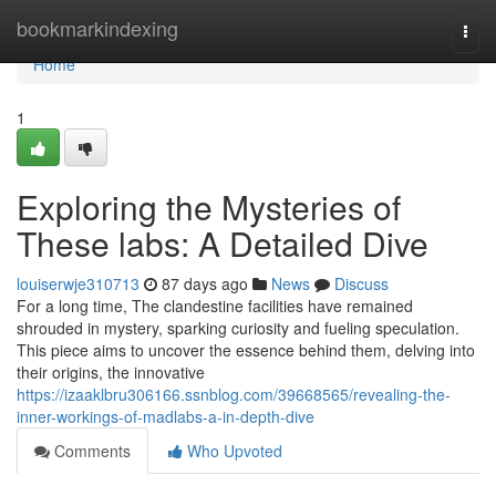
Home
bookmarkindexing
Togg
navi
Home
1
Exploring the Mysteries of
These labs: A Detailed Dive
louiserwje310713
87 days ago
News
Discuss
For a long time, The clandestine facilities have remained
shrouded in mystery, sparking curiosity and fueling speculation.
This piece aims to uncover the essence behind them, delving into
their origins, the innovative
https://izaaklbru306166.ssnblog.com/39668565/revealing-the-
inner-workings-of-madlabs-a-in-depth-dive
Comments
Who Upvoted