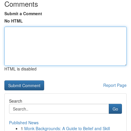
Comments
Submit a Comment
No HTML
HTML is disabled
Report Page
Search
Go
Published News
1
Monk Backgrounds: A Guide to Belief and Skill