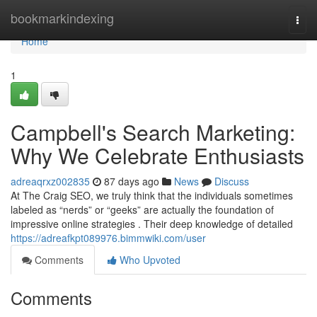
Home
bookmarkindexing
Togg
navi
Home
1
Campbell's Search Marketing:
Why We Celebrate Enthusiasts
adreaqrxz002835
87 days ago
News
Discuss
At The Craig SEO, we truly think that the individuals sometimes
labeled as “nerds” or “geeks” are actually the foundation of
impressive online strategies . Their deep knowledge of detailed
https://adreafkpt089976.bimmwiki.com/user
Comments
Who Upvoted
Comments