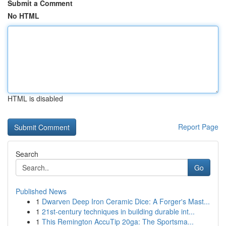
Submit a Comment
No HTML
HTML is disabled
Report Page
Search
Go
Published News
1
Dwarven Deep Iron Ceramic Dice: A Forger's Mast...
1
21st-century techniques in building durable int...
1
This Remington AccuTip 20ga: The Sportsma...