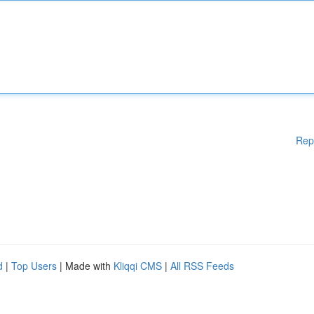
Rep
d
|
Top Users
| Made with
Kliqqi CMS
|
All RSS Feeds