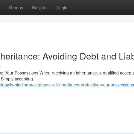
Groups
Register
Login
heritance: Avoiding Debt and Liabi
s
ng Your Possessions When receiving an inheritance, a qualified accept
 . Simply accepting
egally-binding-acceptance-of-inheritance-protecting-your-possessions