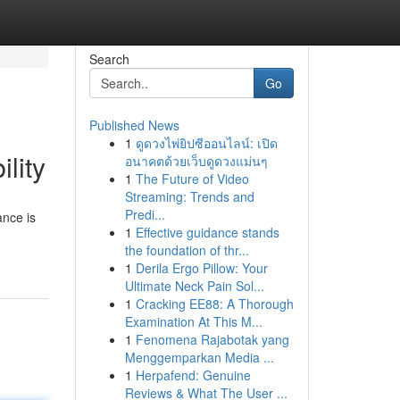
Search
Go
Published News
1
ดูดวงไพ่ยิปซีออนไลน์: เปิด
lity
อนาคตด้วยเว็บดูดวงแม่นๆ
1
The Future of Video
Streaming: Trends and
Predi...
ance is
1
Effective guidance stands
the foundation of thr...
1
Derila Ergo Pillow: Your
Ultimate Neck Pain Sol...
1
Cracking EE88: A Thorough
Examination At This M...
1
Fenomena Rajabotak yang
Menggemparkan Media ...
1
Herpafend: Genuine
Reviews & What The User ...