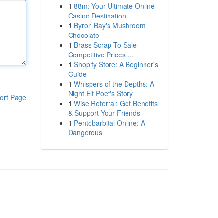
1
88m: Your Ultimate Online
Casino Destination
1
Byron Bay's Mushroom
Chocolate
1
Brass Scrap To Sale -
Competitive Prices ...
1
Shopify Store: A Beginner's
Guide
1
Whispers of the Depths: A
Night Elf Poet's Story
ort Page
1
Wise Referral: Get Benefits
& Support Your Friends
1
Pentobarbital Online: A
Dangerous