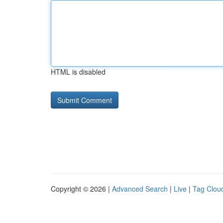
HTML is disabled
Copyright © 2026 |
Advanced Search
|
Live
|
Tag Clou