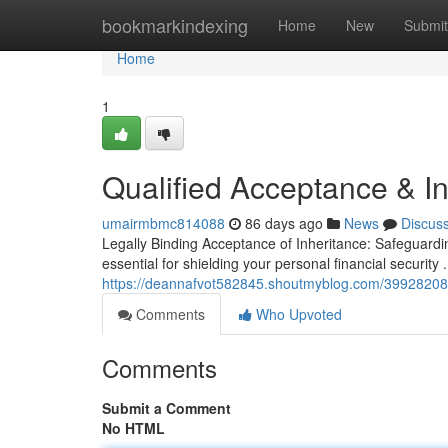
Home
bookmarkindexing
Home
New
Submit
Home
1
Qualified Acceptance & In
umairmbmc814088
86 days ago
News
Discus
Legally Binding Acceptance of Inheritance: Safeguardi
essential for shielding your personal financial security
https://deannafvot582845.shoutmyblog.com/39928208/l
Comments
Who Upvoted
Comments
Submit a Comment
No HTML