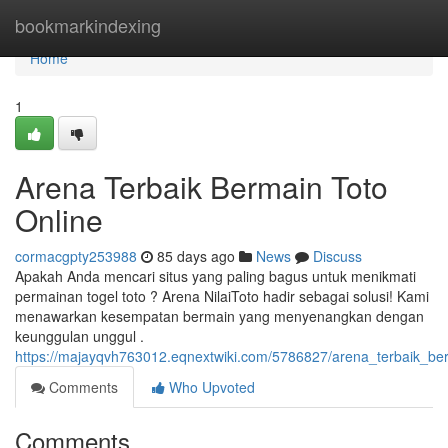
Home
bookmarkindexing
Home
1
Arena Terbaik Bermain Toto
Online
cormacgpty253988
85 days ago
News
Discuss
Apakah Anda mencari situs yang paling bagus untuk menikmati
permainan togel toto ? Arena NilaiToto hadir sebagai solusi! Kami
menawarkan kesempatan bermain yang menyenangkan dengan
keunggulan unggul .
https://majayqvh763012.eqnextwiki.com/5786827/arena_terbaik_ber
Comments
Who Upvoted
Comments