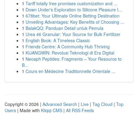
1
Tariff totally free promises customization and ...
1
Down Under's Exploration to Silicone Pleasure I...
1
678bet: Your Ultimate Online Betting Destination
1
Unveiling Advantages: Key Benefits of Choosing ...
1
BalakQQ: Panduan Detail untuk Pemula
1
Urea 46 Granular: Your Source for Bulk Fertilizer
1
English Book: A Timeless Classic
1
Friends Centre: A Community Hub Thriving
1
KIJANGWIN: Revolusi Teknologi di Era Digital
1
Neoaph Peptides: Fragments – Your Resource to
B...
1
Cours en Médecine Traditionnelle Orientale ...
Copyright © 2026 |
Advanced Search
|
Live
|
Tag Cloud
|
Top
Users
| Made with
Kliqqi CMS
|
All RSS Feeds