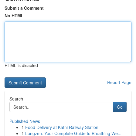
Submit a Comment
No HTML
HTML is disabled
Report Page
Search
Go
Published News
1
Food Delivery at Katni Railway Station
1
Lungzen: Your Complete Guide to Breathing We...