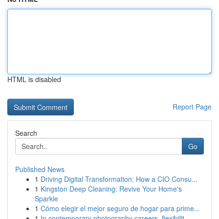
HTML is disabled
Report Page
Search
Go
Published News
1
Driving Digital Transformation: How a CIO Consu...
1
Kingston Deep Cleaning: Revive Your Home's
Sparkle
1
Cómo elegir el mejor seguro de hogar para prime...
1
In contemporary photography careers, flexibilit...