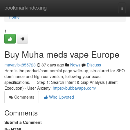
Home
bookmarkindexing
Togg
navi
Home
1
Buy Muha meds vape Europe
mayavlbk855723
87 days ago
News
Discuss
Here is the product/commercial page write-up, structured for SEO
dominance and high conversion, following your exact
specifications. --- Step 1: Search Intent & Gap Analysis (Silent
Execution) · User Anxiety:
https://bubbavape.com/
Comments
Who Upvoted
Comments
Submit a Comment
No HTML