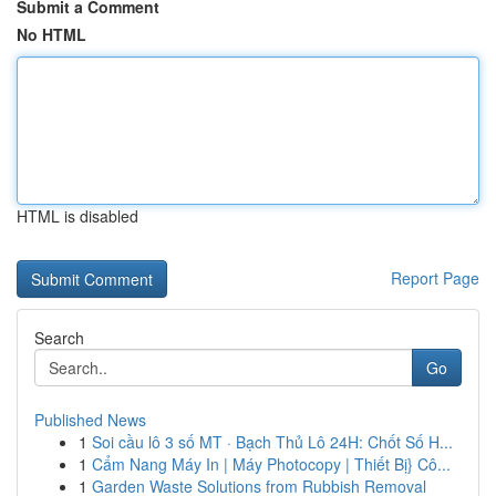
Submit a Comment
No HTML
HTML is disabled
Report Page
Search
Go
Published News
1
Soi cầu lô 3 số MT · Bạch Thủ Lô 24H: Chốt Số H...
1
Cẩm Nang Máy In | Máy Photocopy | Thiết Bị} Cô...
1
Garden Waste Solutions from Rubbish Removal