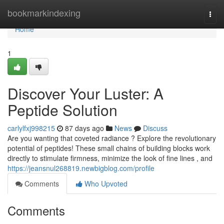
Home
bookmarkindexing
Togg
navi
Home
1
Discover Your Luster: A
Peptide Solution
carlylfxj998215
87 days ago
News
Discuss
Are you wanting that coveted radiance ? Explore the revolutionary
potential of peptides! These small chains of building blocks work
directly to stimulate firmness, minimize the look of fine lines , and
https://jeansnul268819.newbigblog.com/profile
Comments
Who Upvoted
Comments