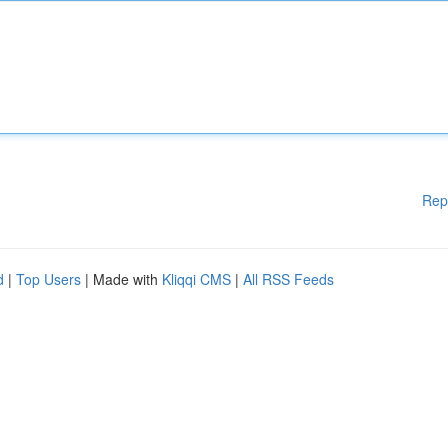
Rep
d
|
Top Users
| Made with
Kliqqi CMS
|
All RSS Feeds