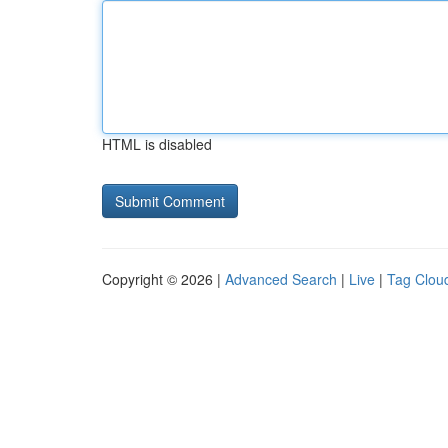
HTML is disabled
Copyright © 2026 |
Advanced Search
|
Live
|
Tag Clou