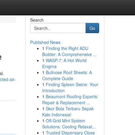
Search
Go
Published News
1
Finding the Right ADU
e
Builder: A Comprehensive ...
1
WASP-7: A Hot World
Enigma
1
Bullnose Roof Sheets: A
al.
Complete Guide
ted-air-
1
Finding Spleen Swine: Your
Introduction
1
Beaumont Roofing Experts:
Repair & Replacement ...
1
Skor Bola Terbaru Sepak
Kaki Indonesia!
1
Off-Grid Mini System
Solutions: Cooling Relaxat...
1
Trusted Dispensary Close