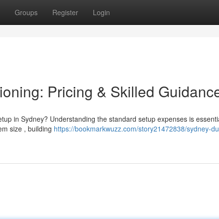
Groups
Register
Login
oning: Pricing & Skilled Guidanc
setup in Sydney? Understanding the standard setup expenses is essenti
tem size , building
https://bookmarkwuzz.com/story21472838/sydney-duc