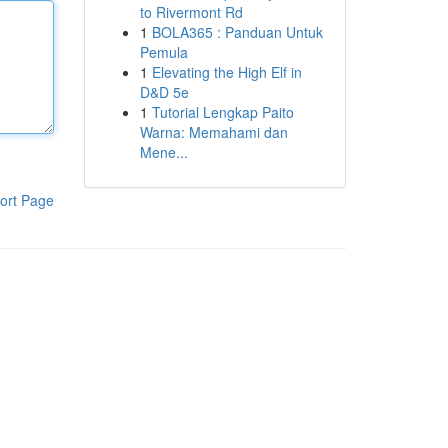
to Rivermont Rd
1
BOLA365 : Panduan Untuk
Pemula
1
Elevating the High Elf in
D&D 5e
1
Tutorial Lengkap Paito
Warna: Memahami dan
Mene...
ort Page