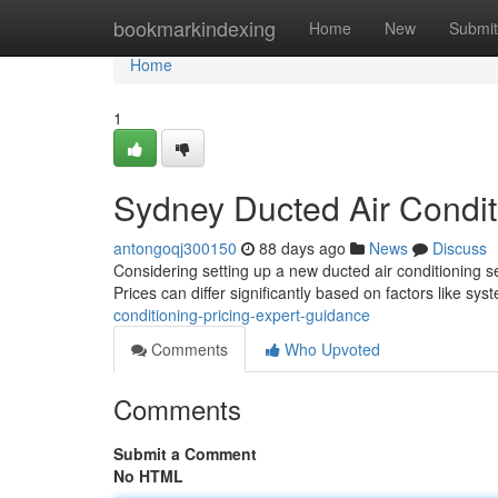
Home
bookmarkindexing
Home
New
Submit
Home
1
Sydney Ducted Air Conditi
antongoqj300150
88 days ago
News
Discuss
Considering setting up a new ducted air conditioning 
Prices can differ significantly based on factors like sys
conditioning-pricing-expert-guidance
Comments
Who Upvoted
Comments
Submit a Comment
No HTML