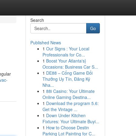
Search
Go
Published News
1
Our Signs : Your Local
Professionals for Co...
1
Boost Your Atlanta's}
Occasions: Business Car S...
1
DE88 – Cổng Game Đổi
egular
Thưởng Uy Tín, Đăng Ký
vac-
Nha...
1
88i Casino: Your Ultimate
Online Gaming Destina...
1
Download the program 5.6:
Get the Vintage ...
1
Down Under Kitchen
Fixtures: Your Ultimate Buyi...
1
How to Choose Destin
Parking Lot Painting for C...