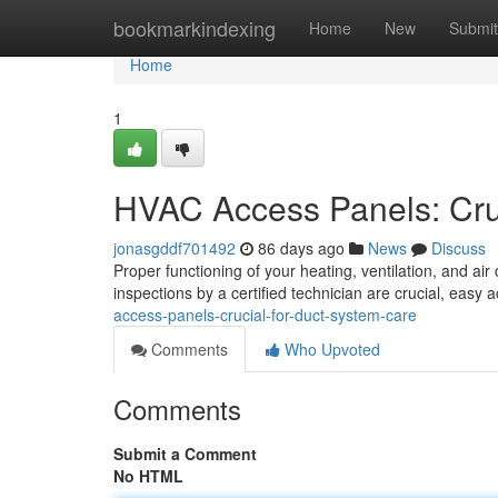
Home
bookmarkindexing
Home
New
Submit
Home
1
HVAC Access Panels: Cruc
jonasgddf701492
86 days ago
News
Discuss
Proper functioning of your heating, ventilation, and ai
inspections by a certified technician are crucial, easy 
access-panels-crucial-for-duct-system-care
Comments
Who Upvoted
Comments
Submit a Comment
No HTML