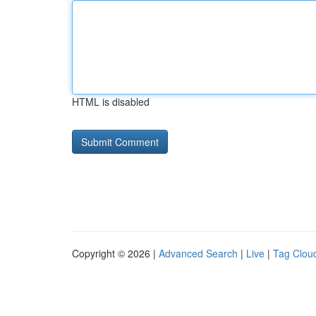
HTML is disabled
Copyright © 2026 |
Advanced Search
|
Live
|
Tag Clou