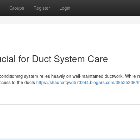
Groups
Register
Login
ial for Duct System Care
r conditioning system relies heavily on well-maintained ductwork. While r
access to the ducts
https://shaunafqwo573244.blogars.com/39525336/h