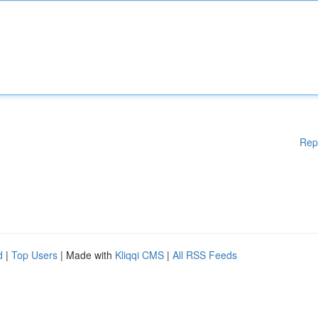
Rep
d
|
Top Users
| Made with
Kliqqi CMS
|
All RSS Feeds