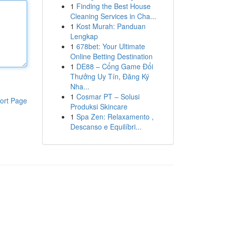
1
Finding the Best House
Cleaning Services in Cha...
1
Kost Murah: Panduan
Lengkap
1
678bet: Your Ultimate
Online Betting Destination
1
DE88 – Cổng Game Đổi
Thưởng Uy Tín, Đăng Ký
Nha...
1
Cosmar PT – Solusi
ort Page
Produksi Skincare
1
Spa Zen: Relaxamento ,
Descanso e Equilíbri...