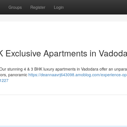
Groups
Register
Login
K Exclusive Apartments in Vadod
. Our stunning 4 & 3 BHK luxury apartments in Vadodara offer an unpara
riors, panoramic
https://deannaavrj643098.amoblog.com/experience-op
51227