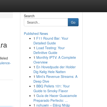
Search
Go
Published News
1
F11 Round Bar: Your
ara
Detailed Guide
1
Load Testing: Your
Definitive Guide
1
Monthly IPTV: A Complete
lleled
Overview
ulence-
1
En Hovedpude der Holder
Dig Kølig Hele Natten
1
Mint's Revenue Streams: A
Deep Dive
1
BBQ Pellets 101: Your
Guide to Smoky Flavor
1
Guía de Hacer Guacamole
Preparado Perfecto: ...
1
nohuwin – Đăng Nhập