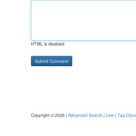
HTML is disabled
Copyright © 2026 |
Advanced Search
|
Live
|
Tag Clou