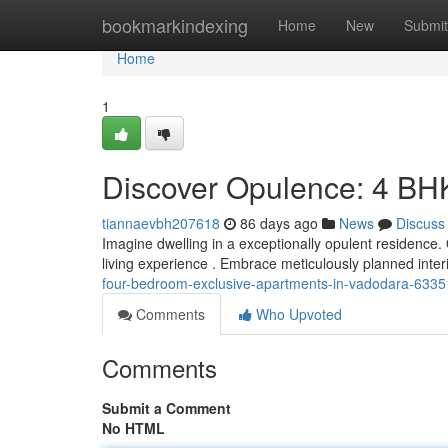
Home
bookmarkindexing
Home
New
Submit
Home
1
Discover Opulence: 4 BH
tiannaevbh207618
86 days ago
News
Discuss
Imagine dwelling in a exceptionally opulent residence
living experience . Embrace meticulously planned inte
four-bedroom-exclusive-apartments-in-vadodara-633
Comments
Who Upvoted
Comments
Submit a Comment
No HTML