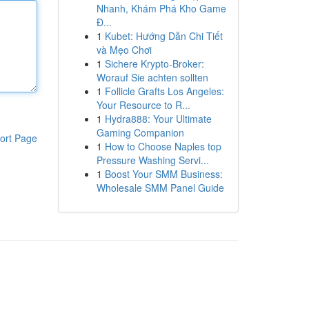
Nhanh, Khám Phá Kho Game
Đ...
1
Kubet: Hướng Dẫn Chi Tiết
và Mẹo Chơi
1
Sichere Krypto-Broker:
Worauf Sie achten sollten
1
Follicle Grafts Los Angeles:
Your Resource to R...
1
Hydra888: Your Ultimate
Gaming Companion
ort Page
1
How to Choose Naples top
Pressure Washing Servi...
1
Boost Your SMM Business:
Wholesale SMM Panel Guide