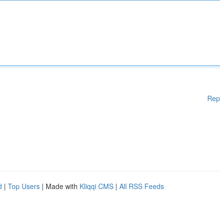
Rep
d
|
Top Users
| Made with
Kliqqi CMS
|
All RSS Feeds