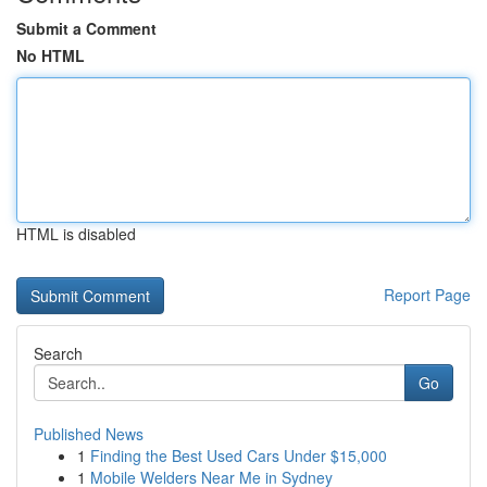
Submit a Comment
No HTML
HTML is disabled
Report Page
Search
Go
Published News
1
Finding the Best Used Cars Under $15,000
1
Mobile Welders Near Me in Sydney