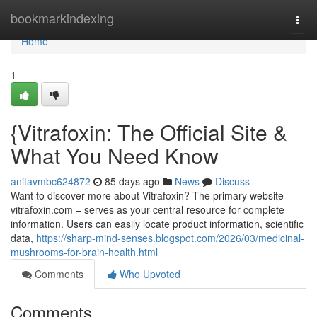
Home
bookmarkindexing
Togg
navi
Home
1
{Vitrafoxin: The Official Site &
What You Need Know
anitavmbc624872
85 days ago
News
Discuss
Want to discover more about Vitrafoxin? The primary website –
vitrafoxin.com – serves as your central resource for complete
information. Users can easily locate product information, scientific
data,
https://sharp-mind-senses.blogspot.com/2026/03/medicinal-
mushrooms-for-brain-health.html
Comments
Who Upvoted
Comments