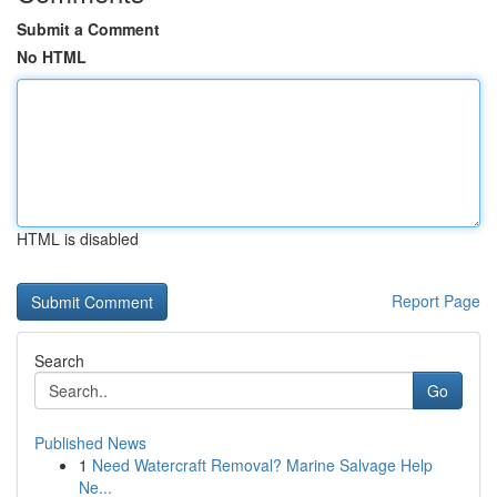
Submit a Comment
No HTML
HTML is disabled
Report Page
Search
Go
Published News
1
Need Watercraft Removal? Marine Salvage Help
Ne...