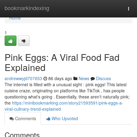
Home
bookmarkindexing
Togg
navi
Home
1
Pink Eggs: A Viral Food Fad
Explained
andrewwyjd707653
86 days ago
News
Discuss
The internet is filled with a unusual sight : pink eggs! This latest
cuisine craze, originating on platforms like TikTok , has people
questioning what's going . Essentially, these aren't naturally pink;
the
https://minibookmarking.com/story21593591/pink-eggs-a-
viral-culinary-trend-explained
Comments
Who Upvoted
Comments