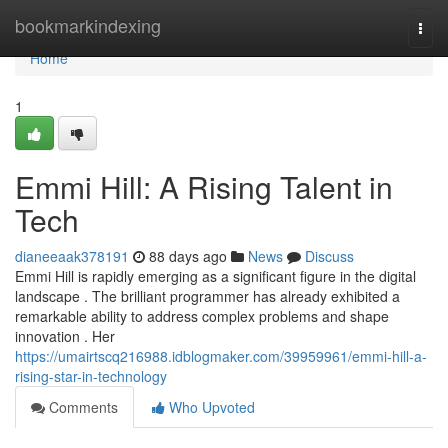
Home
bookmarkindexing
Togg
navi
Home
1
Emmi Hill: A Rising Talent in
Tech
dianeeaak378191
88 days ago
News
Discuss
Emmi Hill is rapidly emerging as a significant figure in the digital
landscape . The brilliant programmer has already exhibited a
remarkable ability to address complex problems and shape
innovation . Her
https://umairtscq216988.idblogmaker.com/39959961/emmi-hill-a-
rising-star-in-technology
Comments
Who Upvoted