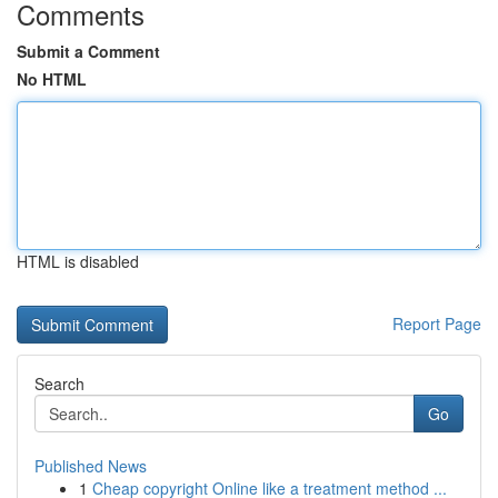
Comments
Submit a Comment
No HTML
HTML is disabled
Report Page
Search
Go
Published News
1
Cheap copyright Online like a treatment method ...