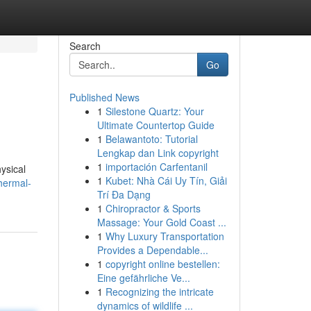
Search
Go
Published News
1
Silestone Quartz: Your
Ultimate Countertop Guide
1
Belawantoto: Tutorial
Lengkap dan Link copyright
1
importación Carfentanil
ysical
1
Kubet: Nhà Cái Uy Tín, Giải
thermal-
Trí Đa Dạng
1
Chiropractor & Sports
Massage: Your Gold Coast ...
1
Why Luxury Transportation
Provides a Dependable...
1
copyright online bestellen:
Eine gefährliche Ve...
1
Recognizing the intricate
dynamics of wildlife ...