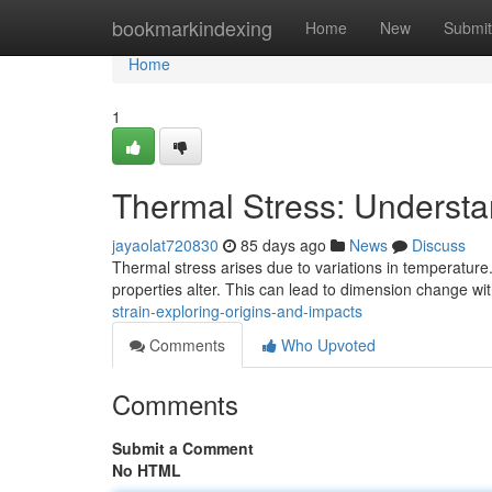
Home
bookmarkindexing
Home
New
Submit
Home
1
Thermal Stress: Understa
jayaolat720830
85 days ago
News
Discuss
Thermal stress arises due to variations in temperatur
properties alter. This can lead to dimension change wit
strain-exploring-origins-and-impacts
Comments
Who Upvoted
Comments
Submit a Comment
No HTML