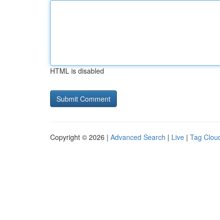
HTML is disabled
Copyright © 2026 |
Advanced Search
|
Live
|
Tag Clou