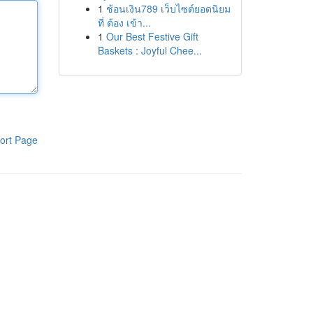
1
ช้อนเงิน789 เว็บไซต์ยอดนิยม
ที่ ต้อง เข้า...
1
Our Best Festive Gift
Baskets : Joyful Chee...
ort Page