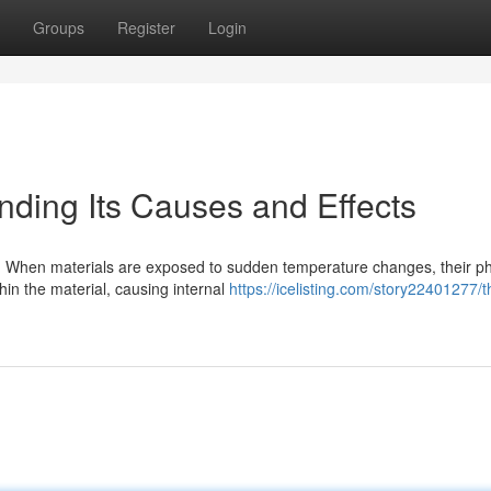
Groups
Register
Login
nding Its Causes and Effects
e. When materials are exposed to sudden temperature changes, their ph
hin the material, causing internal
https://icelisting.com/story22401277/