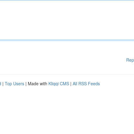
Rep
d
|
Top Users
| Made with
Kliqqi CMS
|
All RSS Feeds