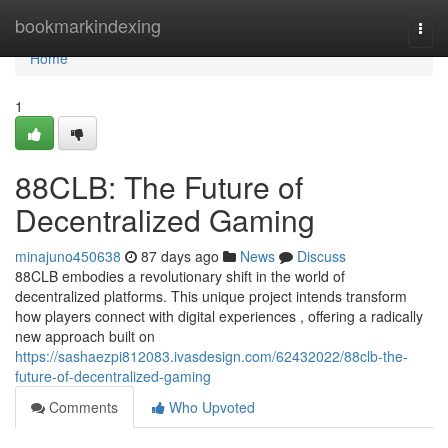
Home
bookmarkindexing
Togg
navi
Home
1
88CLB: The Future of
Decentralized Gaming
minajuno450638
87 days ago
News
Discuss
88CLB embodies a revolutionary shift in the world of
decentralized platforms. This unique project intends transform
how players connect with digital experiences , offering a radically
new approach built on
https://sashaezpi812083.ivasdesign.com/62432022/88clb-the-
future-of-decentralized-gaming
Comments
Who Upvoted