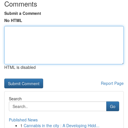
Comments
Submit a Comment
No HTML
HTML is disabled
Report Page
Search
Go
Published News
1
Cannabis in the city : A Developing Hidd...