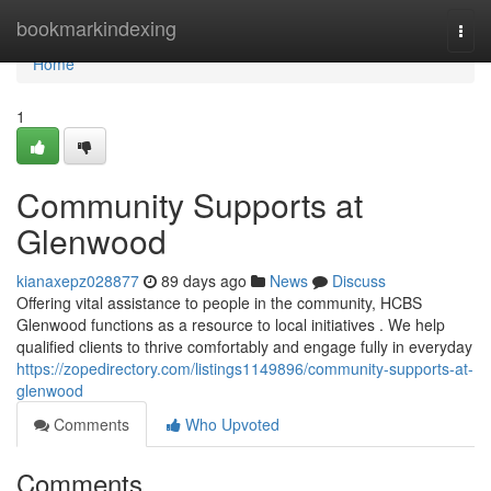
Home
bookmarkindexing
Togg
navi
Home
1
Community Supports at
Glenwood
kianaxepz028877
89 days ago
News
Discuss
Offering vital assistance to people in the community, HCBS
Glenwood functions as a resource to local initiatives . We help
qualified clients to thrive comfortably and engage fully in everyday
https://zopedirectory.com/listings1149896/community-supports-at-
glenwood
Comments
Who Upvoted
Comments