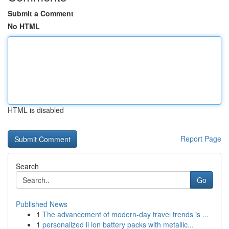
Submit a Comment
No HTML
HTML is disabled
Report Page
Search
Go
Published News
1
The advancement of modern-day travel trends is ...
1
personalized li ion battery packs with metallic...