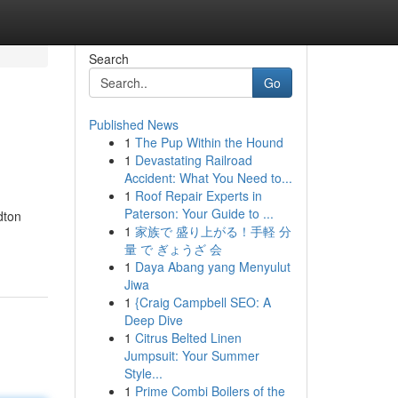
Search
Go
Published News
1
The Pup Within the Hound
1
Devastating Railroad
Accident: What You Need to...
1
Roof Repair Experts in
Paterson: Your Guide to ...
dton
1
家族で 盛り上がる！手軽 分
量 で ぎょうざ 会
1
Daya Abang yang Menyulut
Jiwa
1
{Craig Campbell SEO: A
Deep Dive
1
Citrus Belted Linen
Jumpsuit: Your Summer
Style...
1
Prime Combi Boilers of the