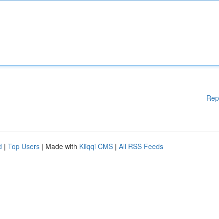
Rep
d
|
Top Users
| Made with
Kliqqi CMS
|
All RSS Feeds