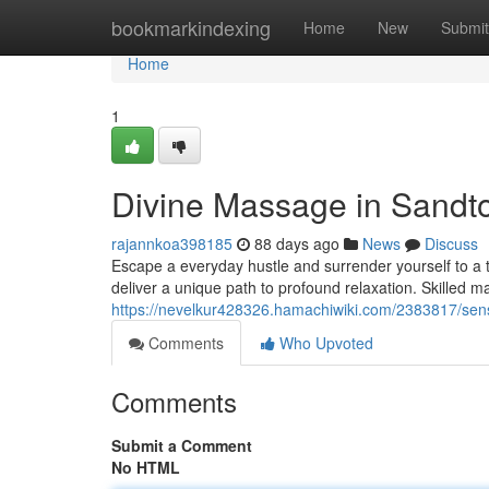
Home
bookmarkindexing
Home
New
Submit
Home
1
Divine Massage in Sandto
rajannkoa398185
88 days ago
News
Discuss
Escape a everyday hustle and surrender yourself to a 
deliver a unique path to profound relaxation. Skilled 
https://nevelkur428326.hamachiwiki.com/2383817/se
Comments
Who Upvoted
Comments
Submit a Comment
No HTML