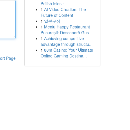
British Isles : ...
1
AI Video Creation: The
Future of Content
1
일본구심
1
Meniu Happy Restaurant
București: Descoperă Gus...
1
Achieving competitive
advantage through structu...
1
88m Casino: Your Ultimate
Online Gaming Destina...
ort Page