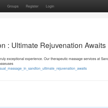
Groups
Register
Login
n : Ultimate Rejuvenation Awaits
truly exceptional experience. Our therapeutic massage services at San
masseuses
nsual_massage_in_sandton_ultimate_rejuvenation_awaits