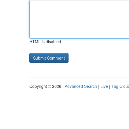
HTML is disabled
Copyright © 2026 |
Advanced Search
|
Live
|
Tag Clou