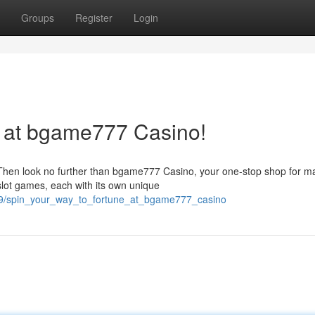
Groups
Register
Login
e at bgame777 Casino!
 Then look no further than bgame777 Casino, your one-stop shop for m
 slot games, each with its own unique
09/spin_your_way_to_fortune_at_bgame777_casino