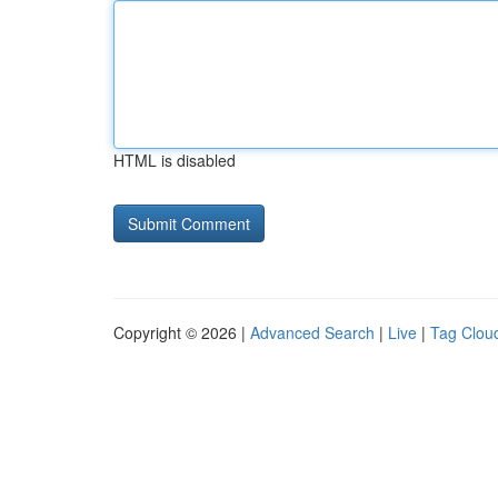
HTML is disabled
Copyright © 2026 |
Advanced Search
|
Live
|
Tag Clou