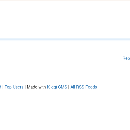
Rep
d
|
Top Users
| Made with
Kliqqi CMS
|
All RSS Feeds