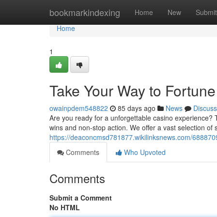
Home
bookmarkindexing
Home
New
Submit
Home
1
Take Your Way to Fortun
owainpdem548822
85 days ago
News
Discuss
Are you ready for a unforgettable casino experience?
wins and non-stop action. We offer a vast selection of
https://deaconcmsd781877.wikilinksnews.com/68887
Comments
Who Upvoted
Comments
Submit a Comment
No HTML