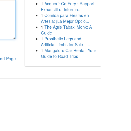
1
Acquérir Ce Fury : Rapport
Exhaustif et Informa...
1
Comida para Fiestas en
Artesia: ¡La Mejor Opció...
1
The Agile Tabaxi Monk: A
Guide
1
Prosthetic Legs and
Artificial Limbs for Sale –...
1
Mangalore Car Rental: Your
Guide to Road Trips
ort Page