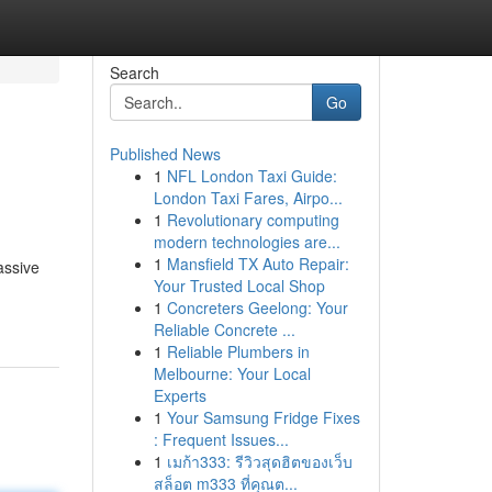
Search
Go
Published News
1
NFL London Taxi Guide:
London Taxi Fares, Airpo...
1
Revolutionary computing
modern technologies are...
1
Mansfield TX Auto Repair:
assive
Your Trusted Local Shop
1
Concreters Geelong: Your
Reliable Concrete ...
1
Reliable Plumbers in
Melbourne: Your Local
Experts
1
Your Samsung Fridge Fixes
: Frequent Issues...
1
เมก้า333: รีวิวสุดฮิตของเว็บ
สล็อต m333 ที่คุณต...