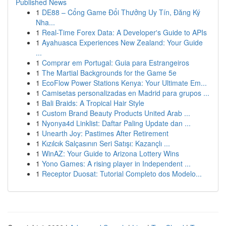
Published News
1
DE88 – Cổng Game Đổi Thưởng Uy Tín, Đăng Ký
Nha...
1
Real-Time Forex Data: A Developer's Guide to APIs
1
Ayahuasca Experiences New Zealand: Your Guide
...
1
Comprar em Portugal: Guia para Estrangeiros
1
The Martial Backgrounds for the Game 5e
1
EcoFlow Power Stations Kenya: Your Ultimate Em...
1
Camisetas personalizadas en Madrid para grupos ...
1
Bali Braids: A Tropical Hair Style
1
Custom Brand Beauty Products United Arab ...
1
Nyonya4d Linklist: Daftar Paling Update dan ...
1
Unearth Joy: Pastimes After Retirement
1
Kızılcık Salçasının Seri Satışı: Kazançlı ...
1
WinAZ: Your Guide to Arizona Lottery Wins
1
Yono Games: A rising player in Independent ...
1
Receptor Duosat: Tutorial Completo dos Modelo...