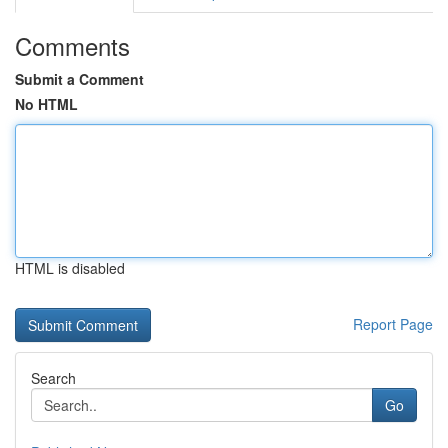
Comments
Submit a Comment
No HTML
HTML is disabled
Report Page
Search
Go