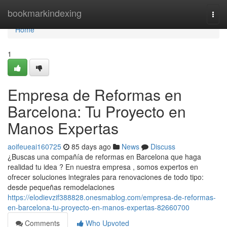
Home
bookmarkindexing
Togg
navi
Home
1
Empresa de Reformas en
Barcelona: Tu Proyecto en
Manos Expertas
aoifeueai160725
85 days ago
News
Discuss
¿Buscas una compañía de reformas en Barcelona que haga
realidad tu idea ? En nuestra empresa , somos expertos en
ofrecer soluciones integrales para renovaciones de todo tipo:
desde pequeñas remodelaciones
https://elodievzif388828.onesmablog.com/empresa-de-reformas-
en-barcelona-tu-proyecto-en-manos-expertas-82660700
Comments
Who Upvoted