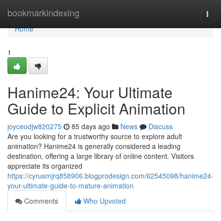
Home
bookmarkindexing
Togg
navi
Home
1
Hanime24: Your Ultimate
Guide to Explicit Animation
joyceodjw820275
85 days ago
News
Discuss
Are you looking for a trustworthy source to explore adult
animation? Hanime24 is generally considered a leading
destination, offering a large library of online content. Visitors
appreciate its organized
https://cyrusmjrq858906.blogprodesign.com/62545098/hanime24-
your-ultimate-guide-to-mature-animation
Comments
Who Upvoted