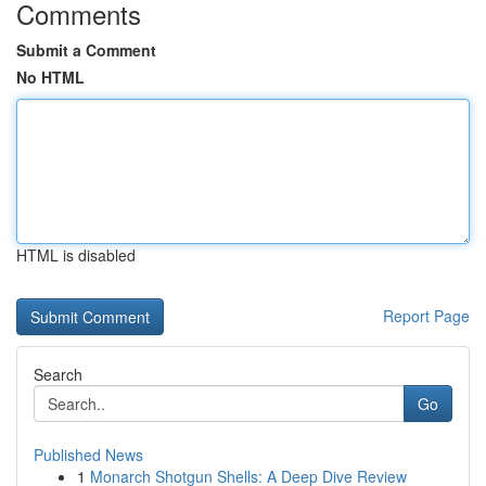
Comments
Submit a Comment
No HTML
HTML is disabled
Report Page
Search
Go
Published News
1
Monarch Shotgun Shells: A Deep Dive Review