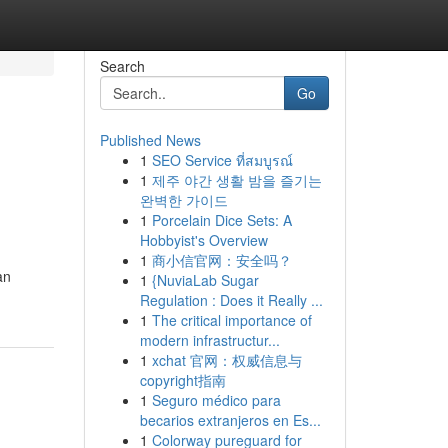
Search
Go
Published News
1
SEO Service ที่สมบูรณ์
1
제주 야간 생활 밤을 즐기는
완벽한 가이드
1
Porcelain Dice Sets: A
Hobbyist's Overview
1
商小信官网：安全吗？
an
1
{NuviaLab Sugar
Regulation : Does it Really ...
1
The critical importance of
modern infrastructur...
1
xchat 官网：权威信息与
copyright指南
1
Seguro médico para
becarios extranjeros en Es...
1
Colorway pureguard for