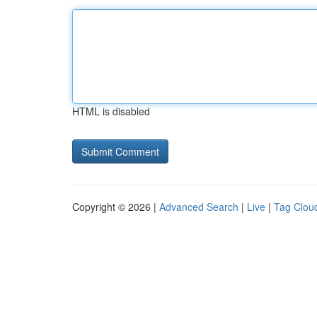
HTML is disabled
Copyright © 2026 |
Advanced Search
|
Live
|
Tag Clou