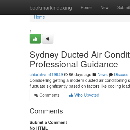
Home
bookmarkindexing
Home
New
Submit
Home
1
Sydney Ducted Air Condit
Professional Guidance
chiarahvnr419949
86 days ago
News
Discuss
Considering getting a modern ducted air conditioning s
fluctuate significantly based on factors like cooling lo
Comments
Who Upvoted
Comments
Submit a Comment
No HTML