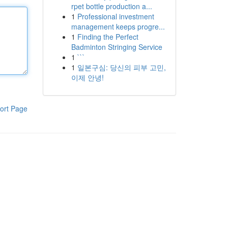
rpet bottle production a...
1
Professional investment
management keeps progre...
1
Finding the Perfect
Badminton Stringing Service
1
```
1
일본구심: 당신의 피부 고민,
이제 안녕!
ort Page