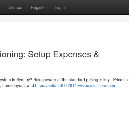
Groups
Register
Login
ioning: Setup Expenses &
ystem in Sydney? Being aware of the standard pricing is key . Prices c
ad, home layout, and
https://anitahldt137911.wikibuysell.com/user