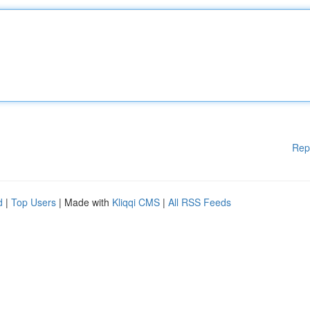
Rep
d
|
Top Users
| Made with
Kliqqi CMS
|
All RSS Feeds