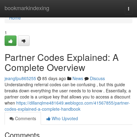
Home
bookmarkindexing
Togg
navi
Home
1
Partner Codes Explained: A
Complete Overview
jeangfpu865255
85 days ago
News
Discuss
Understanding referral codes can be confusing , but this guide
breaks down everything the user needs to to know . Essentially, a
partner code is a unique key that allows you to access a discount
when
https://dillanqlme481649.weblogco.com/41567855/partner-
codes-explained-a-complete-handbook
Comments
Who Upvoted
Comments