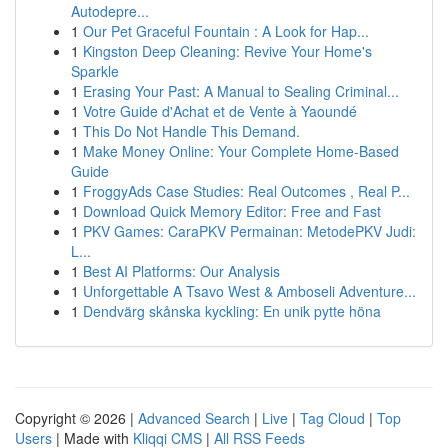
Autodepre...
1
Our Pet Graceful Fountain : A Look for Hap...
1
Kingston Deep Cleaning: Revive Your Home's
Sparkle
1
Erasing Your Past: A Manual to Sealing Criminal...
1
Votre Guide d'Achat et de Vente à Yaoundé
1
This Do Not Handle This Demand.
1
Make Money Online: Your Complete Home-Based
Guide
1
FroggyAds Case Studies: Real Outcomes , Real P...
1
Download Quick Memory Editor: Free and Fast
1
PKV Games: CaraPKV Permainan: MetodePKV Judi:
L...
1
Best AI Platforms: Our Analysis
1
Unforgettable A Tsavo West & Amboseli Adventure...
1
Dendvärg skånska kyckling: En unik pytte höna
Copyright © 2026 |
Advanced Search
|
Live
|
Tag Cloud
|
Top
Users
| Made with
Kliqqi CMS
|
All RSS Feeds