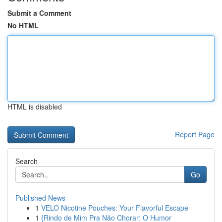
Submit a Comment
No HTML
HTML is disabled
Report Page
Search
Go
Published News
1
VELO Nicotine Pouches: Your Flavorful Escape
1
{Rindo de Mim Pra Não Chorar: O Humor