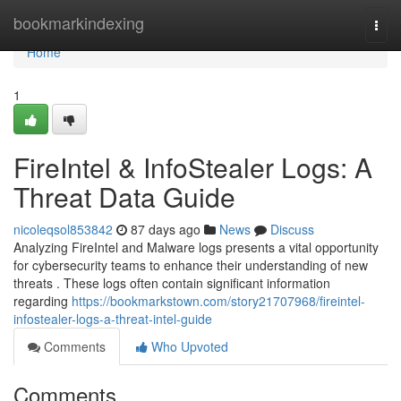
Home
bookmarkindexing
Togg
navi
Home
1
FireIntel & InfoStealer Logs: A
Threat Data Guide
nicoleqsol853842
87 days ago
News
Discuss
Analyzing FireIntel and Malware logs presents a vital opportunity
for cybersecurity teams to enhance their understanding of new
threats . These logs often contain significant information
regarding
https://bookmarkstown.com/story21707968/fireintel-
infostealer-logs-a-threat-intel-guide
Comments
Who Upvoted
Comments