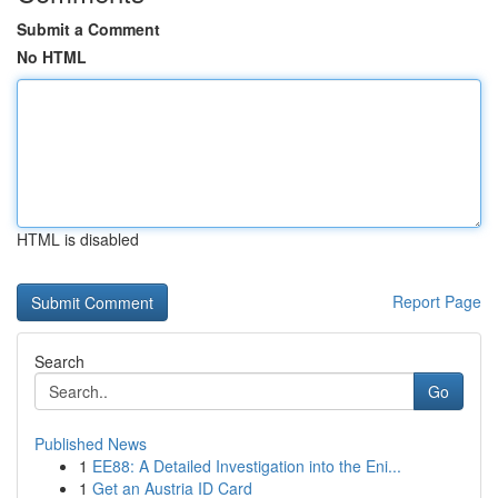
Submit a Comment
No HTML
HTML is disabled
Report Page
Search
Go
Published News
1
EE88: A Detailed Investigation into the Eni...
1
Get an Austria ID Card