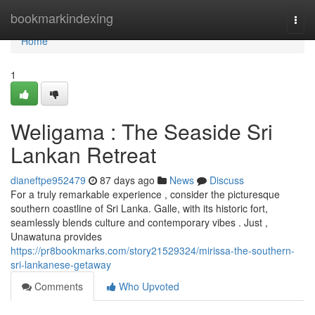
Home
bookmarkindexing
Togg
navi
Home
1
Weligama : The Seaside Sri
Lankan Retreat
dianeftpe952479
87 days ago
News
Discuss
For a truly remarkable experience , consider the picturesque
southern coastline of Sri Lanka. Galle, with its historic fort,
seamlessly blends culture and contemporary vibes . Just ,
Unawatuna provides
https://pr8bookmarks.com/story21529324/mirissa-the-southern-
sri-lankanese-getaway
Comments
Who Upvoted