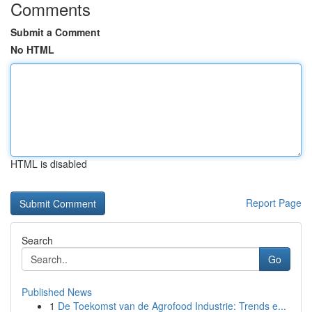
Comments
Submit a Comment
No HTML
HTML is disabled
Report Page
Search
Go
Published News
1
De Toekomst van de Agrofood Industrie: Trends e...